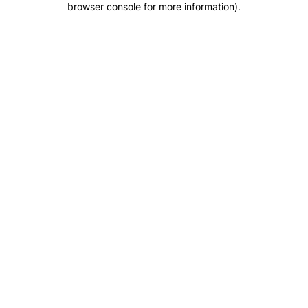
browser console for more information)
.