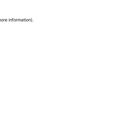
more information)
.