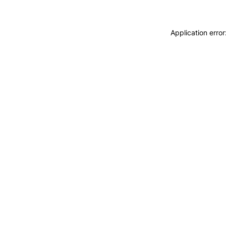
Application erro