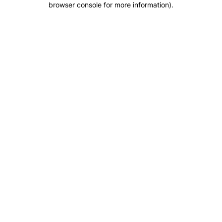
browser console for more information)
.