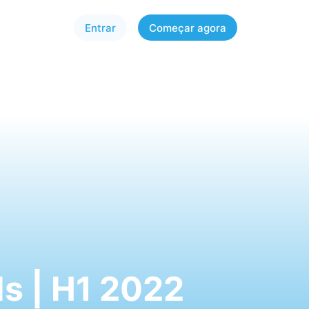
Entrar
Começar agora
s | H1 2022