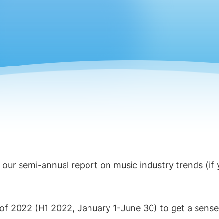
, our semi-annual report on music industry trends (if
f of 2022 (H1 2022, January 1-June 30) to get a sense