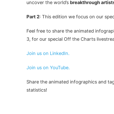
uncover the world’s
breakthrough artist
Part 2
: This edition we focus on our spec
Feel free to share the animated infograp
3, for our special Off the Charts livestr
Join us on LinkedIn.
Join us on YouTube.
Share the animated infographics and tag
statistics!