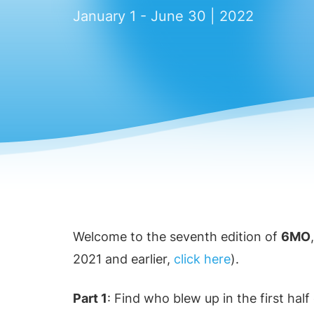
January 1 - June 30 | 2022
Welcome to the seventh edition of
6MO
2021 and earlier,
click here
).
Part 1
: Find who blew up in the first hal