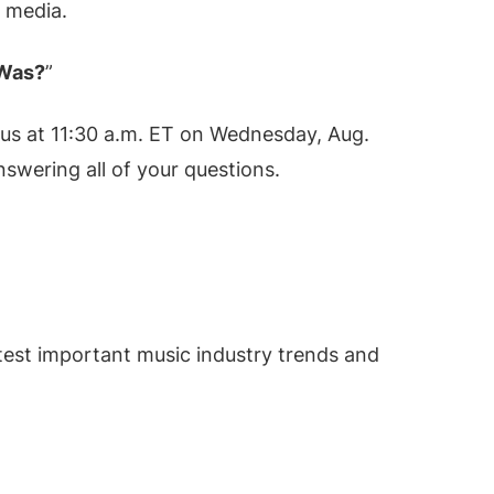
 media.
 Was?
”
n us at 11:30 a.m. ET on Wednesday, Aug.
nswering all of your questions.
test important music industry trends and