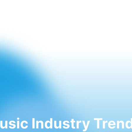
usic Industry Trend