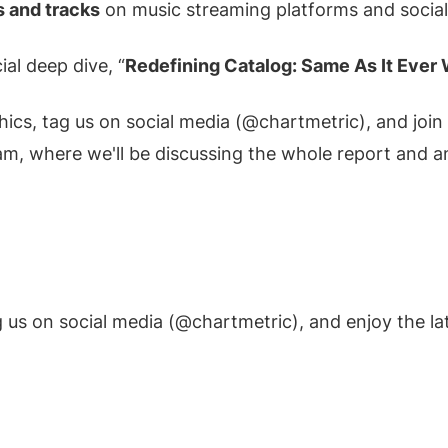
s and tracks
on music streaming platforms and social
ial deep dive, “
Redefining Catalog: Same As It Ever
hics, tag us on social media (@chartmetric), and joi
eam, where we'll be discussing the whole report and a
 us on social media (@chartmetric), and enjoy the la