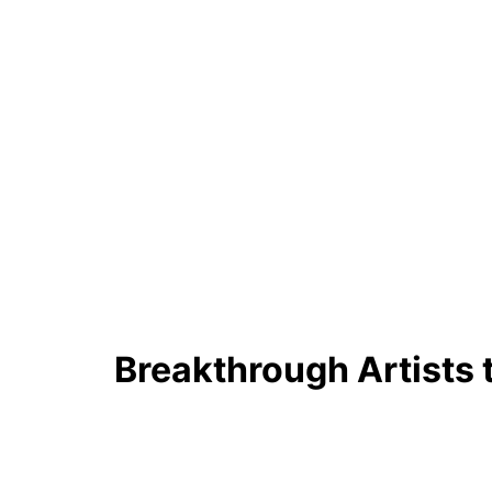
Breakthrough Artists