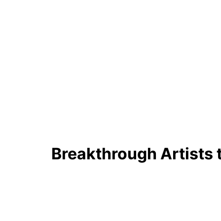
Breakthrough Artists 