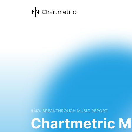
6MO: BREAKTHROUGH MUSIC REPORT
Chartmetric M