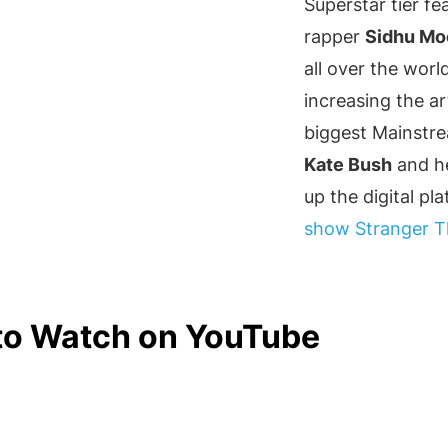
Superstar tier fe
rapper
Sidhu Mo
all over the wor
increasing the a
biggest Mainstrea
Kate Bush
and he
up the digital pl
show
Stranger T
 to Watch on YouTube