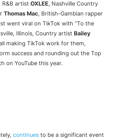
n R&B artist
OXLEE
, Nashville Country
er
Thomas Mac
, British-Gambian rapper
st went viral on TikTok with “To the
ille, Illinois, Country artist
Bailey
all making TikTok work for them,
tform success and rounding out the Top
ch on YouTube this year.
tely,
continues
to be a significant event