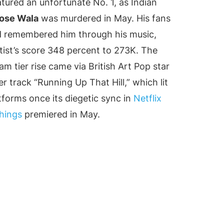
atured an unfortunate No. 1, as Indian
ose Wala
was murdered in May. His fans
ld remembered him through his music,
rtist’s score 348 percent to 273K. The
m tier rise came via British Art Pop star
r track “Running Up That Hill,” which lit
atforms once its diegetic sync in
Netflix
hings
premiered in May.