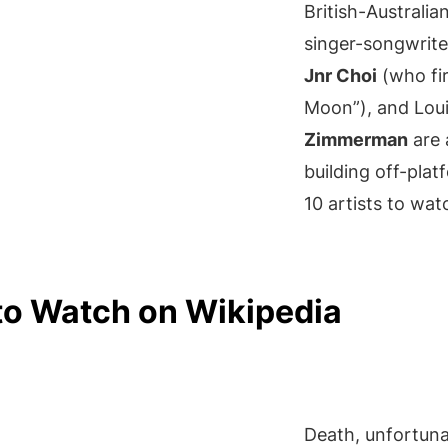
British-Australia
singer-songwrit
Jnr Choi
(who fir
Moon”), and Louisv
Zimmerman
are 
building off-pla
10 artists to wat
to Watch on Wikipedia
Death, unfortuna