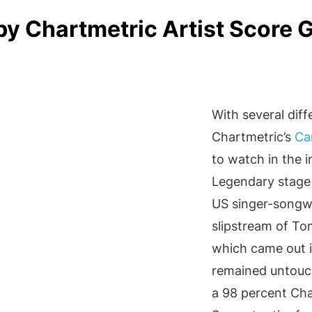
by Chartmetric Artist Score 
With several diff
Chartmetric’s
Ca
to watch in the i
Legendary stage 
US singer-songw
slipstream of To
which came out i
remained untouch
a 98 percent Cha