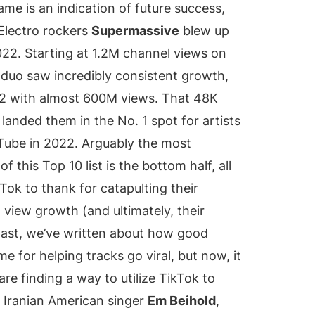
ame is an indication of future success,
Electro rockers
Supermassive
blew up
22. Starting at 1.2M channel views on
e duo saw incredibly consistent growth,
2 with almost 600M views. That 48K
landed them in the No. 1 spot for artists
Tube in 2022. Arguably the most
of this Top 10 list is the bottom half, all
ok to thank for catapulting their
view growth (and ultimately, their
 past, we’ve written about how good
 for helping tracks go viral, but now, it
 are finding a way to utilize TikTok to
. Iranian American singer
Em Beihold
,