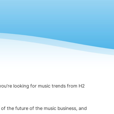
 you're looking for music trends from H2
 of the future of the music business, and