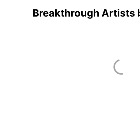
Breakthrough Artists 