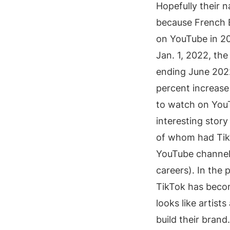
Hopefully their n
because French 
on YouTube in 20
Jan. 1, 2022, th
ending June 202
percent increase 
to watch on You
interesting story 
of whom had TikT
YouTube channel 
careers). In the
TikTok has become
looks like artists
build their brand