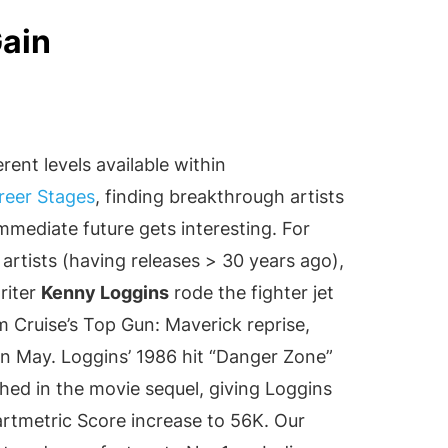
Gain
erent levels available within
reer Stages
, finding breakthrough artists
mmediate future gets interesting. For
artists (having releases > 30 years ago),
riter
Kenny Loggins
rode the fighter jet
m Cruise’s Top Gun: Maverick reprise,
n May. Loggins’ 1986 hit “Danger Zone”
ed in the movie sequel, giving Loggins
rtmetric Score increase to 56K. Our