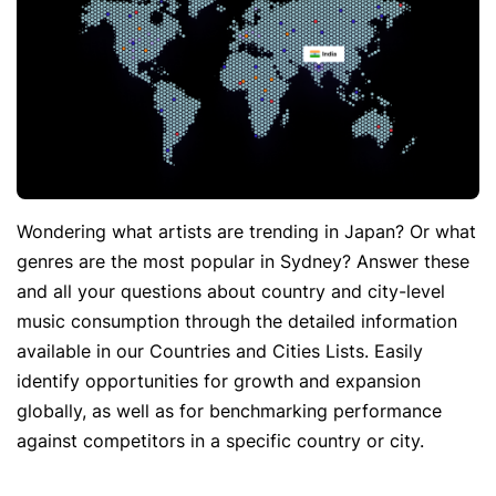
Wondering what artists are trending in Japan? Or what
genres are the most popular in Sydney? Answer these
and all your questions about country and city-level
music consumption through the detailed information
available in our Countries and Cities Lists. Easily
identify opportunities for growth and expansion
globally, as well as for benchmarking performance
against competitors in a specific country or city.