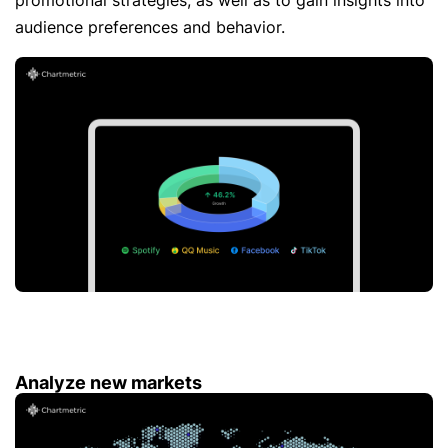
promotional strategies, as well as to gain insights into
audience preferences and behavior.
Analyze new markets