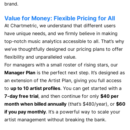
brand.
Value for Money: Flexible Pricing for All
At Chartmetric, we understand that different users
have unique needs, and we firmly believe in making
top-notch music analytics accessible to all. That’s why
we’ve thoughtfully designed our pricing plans to offer
flexibility and unparalleled value.
For managers with a small roster of rising stars, our
Manager Plan
is the perfect next step. It’s designed as
an extension of the Artist Plan, giving you full access
to
up to 10 artist profiles
. You can get started with a
7-day free trial
, and then continue for only
$40 per
month when billed annually
(that’s $480/year), or
$60
if you pay monthly
. It’s a powerful way to scale your
artist management without breaking the bank.