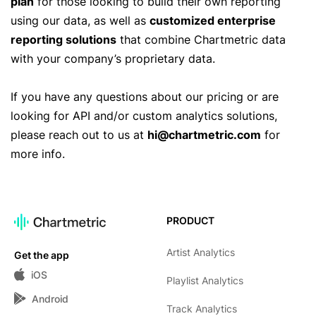
plan
for those looking to build their own reporting
using our data, as well as
customized enterprise
reporting solutions
that combine Chartmetric data
with your company’s proprietary data.
If you have any questions about our pricing or are
looking for API and/or custom analytics solutions,
please reach out to us at
hi@chartmetric.com
for
more info.
PRODUCT
Artist Analytics
Get the app
iOS
Playlist Analytics
Android
Track Analytics