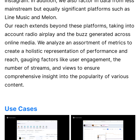
Instagram. In addition, we also factor in data from less
mainstream but equally significant platforms such as
Line Music and Melon.
Our reach extends beyond these platforms, taking into
account radio airplay and the buzz generated across
online media. We analyze an assortment of metrics to
create a holistic representation of performance and
reach, gauging factors like user engagement, the
number of streams, and views to ensure
comprehensive insight into the popularity of various
content.
Use Cases