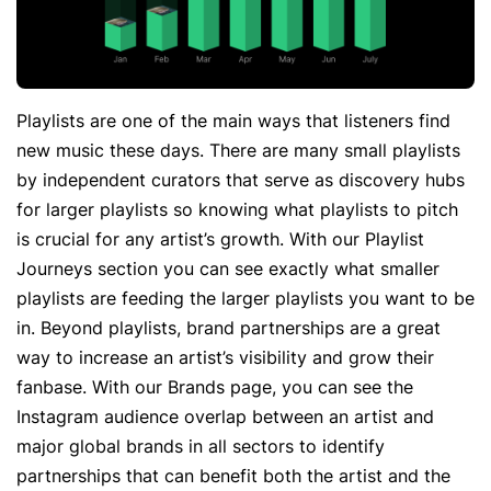
Playlists are one of the main ways that listeners find
new music these days. There are many small playlists
by independent curators that serve as discovery hubs
for larger playlists so knowing what playlists to pitch
is crucial for any artist’s growth. With our Playlist
Journeys section you can see exactly what smaller
playlists are feeding the larger playlists you want to be
in. Beyond playlists, brand partnerships are a great
way to increase an artist’s visibility and grow their
fanbase. With our Brands page, you can see the
Instagram audience overlap between an artist and
major global brands in all sectors to identify
partnerships that can benefit both the artist and the