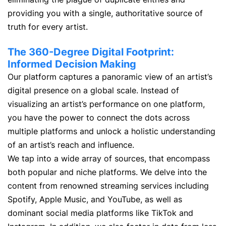
providing you with a single, authoritative source of
truth for every artist.
The 360-Degree Digital Footprint:
Informed Decision Making
Our platform captures a panoramic view of an artist’s
digital presence on a global scale. Instead of
visualizing an artist’s performance on one platform,
you have the power to connect the dots across
multiple platforms and unlock a holistic understanding
of an artist’s reach and influence.
We tap into a wide array of sources, that encompass
both popular and niche platforms. We delve into the
content from renowned streaming services including
Spotify, Apple Music, and YouTube, as well as
dominant social media platforms like TikTok and