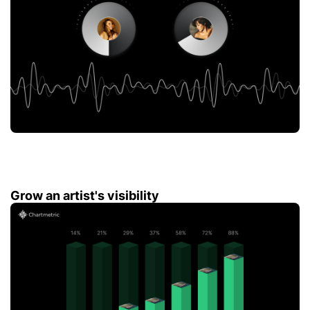
Grow an artist's visibility