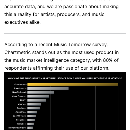
accurate data, and we are passionate about making
this a reality for artists, producers, and music
executives alike.
According to a recent Music Tomorrow survey,
Chartmetric stands out as the most used product in
the music market intelligence category, with 80% of
respondents affirming their use of our platform.