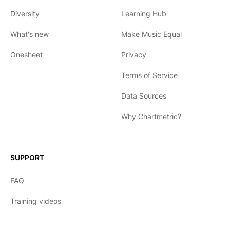
Diversity
Learning Hub
What's new
Make Music Equal
Onesheet
Privacy
Terms of Service
Data Sources
Why Chartmetric?
English
Español
SUPPORT
日本語
FAQ
한국어
Training videos
Português
Français