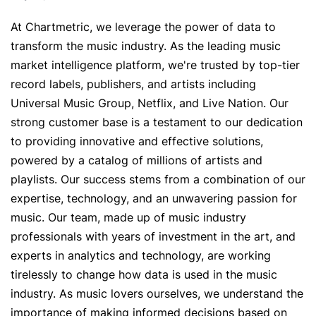
Artist Managers
Music Supervisors
At Chartmetric, we leverage the power of data to
Brand Partnerships
Today's Music Industry
transform the music industry. As the leading music
market intelligence platform, we're trusted by top-tier
RESOURCES
record labels, publishers, and artists including
Industry reports
How Music Charts
Universal Music Group, Netflix, and Live Nation. Our
Help Center
Training Videos
strong customer base is a testament to our dedication
to providing innovative and effective solutions,
Learning Hub
Make Music Equal
powered by a catalog of millions of artists and
Onesheet
Artist Resources
playlists. Our success stems from a combination of our
expertise, technology, and an unwavering passion for
music. Our team, made up of music industry
Pricing
professionals with years of investment in the art, and
experts in analytics and technology, are working
tirelessly to change how data is used in the music
industry. As music lovers ourselves, we understand the
importance of making informed decisions based on