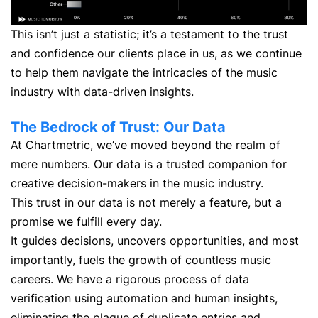
This isn’t just a statistic; it’s a testament to the trust
and confidence our clients place in us, as we continue
to help them navigate the intricacies of the music
industry with data-driven insights.
The Bedrock of Trust: Our Data
At Chartmetric, we’ve moved beyond the realm of
mere numbers. Our data is a trusted companion for
creative decision-makers in the music industry.
This trust in our data is not merely a feature, but a
promise we fulfill every day.
It guides decisions, uncovers opportunities, and most
importantly, fuels the growth of countless music
careers. We have a rigorous process of data
verification using automation and human insights,
eliminating the plague of duplicate entries and