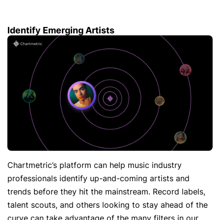
Identify Emerging Artists
Chartmetric’s platform can help music industry
professionals identify up-and-coming artists and
trends before they hit the mainstream. Record labels,
talent scouts, and others looking to stay ahead of the
curve can take advantage of the many filters in our