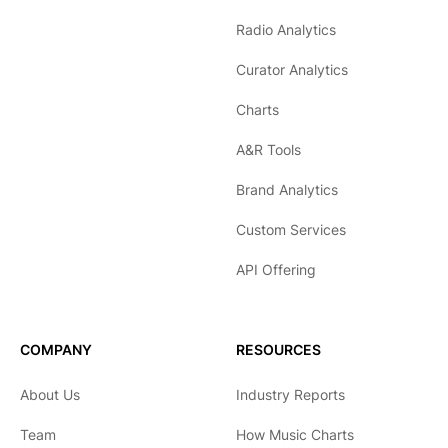
Radio Analytics
Curator Analytics
Charts
A&R Tools
Brand Analytics
Custom Services
API Offering
COMPANY
RESOURCES
About Us
Industry Reports
Team
How Music Charts