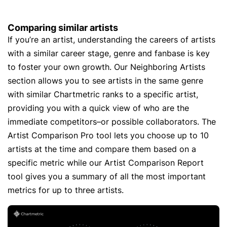
Comparing similar artists
If you’re an artist, understanding the careers of artists
with a similar career stage, genre and fanbase is key
to foster your own growth. Our Neighboring Artists
section allows you to see artists in the same genre
with similar Chartmetric ranks to a specific artist,
providing you with a quick view of who are the
immediate competitors–or possible collaborators. The
Artist Comparison Pro tool lets you choose up to 10
artists at the time and compare them based on a
specific metric while our Artist Comparison Report
tool gives you a summary of all the most important
metrics for up to three artists.