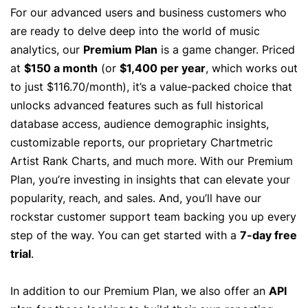
For our advanced users and business customers who
are ready to delve deep into the world of music
analytics, our
Premium Plan
is a game changer. Priced
at
$150 a month
(or
$1,400 per year
, which works out
to just $116.70/month), it’s a value-packed choice that
unlocks advanced features such as full historical
database access, audience demographic insights,
customizable reports, our proprietary Chartmetric
Artist Rank Charts, and much more. With our Premium
Plan, you’re investing in insights that can elevate your
popularity, reach, and sales. And, you’ll have our
rockstar customer support team backing you up every
step of the way. You can get started with a
7-day free
trial
.
In addition to our Premium Plan, we also offer an
API