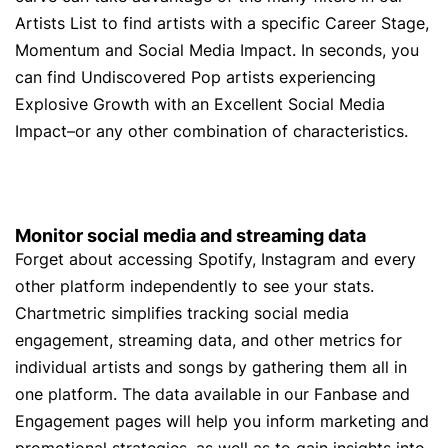
Artists List to find artists with a specific Career Stage,
Momentum and Social Media Impact. In seconds, you
can find Undiscovered Pop artists experiencing
Explosive Growth with an Excellent Social Media
Impact–or any other combination of characteristics.
Monitor social media and streaming data
Forget about accessing Spotify, Instagram and every
other platform independently to see your stats.
Chartmetric simplifies tracking social media
engagement, streaming data, and other metrics for
individual artists and songs by gathering them all in
one platform. The data available in our Fanbase and
Engagement pages will help you inform marketing and