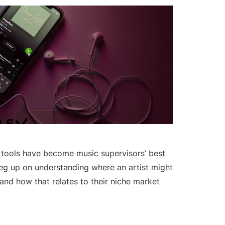
s tools have become music supervisors’ best
leg up on understanding where an artist might
 and how that relates to their niche market