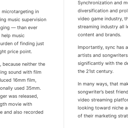
Synchronization and mu
Artist Resources
Education, Mentorship,
diversification and prol
 microtargeting in
video game industry, th
king music supervision
streaming industry all 
nging — than ever
content and brands.
n help music
urden of finding just
Importantly, sync has 
ght price point.
artists and songwriter
significantly with the d
, because neither the
the 21st century.
ing sound with film
oduced 16mm film,
In many ways, that mak
tionally used 35mm.
songwriter’s best frien
nger was released,
video streaming platfor
ngth movie with
looking toward niche a
ue and also recorded
of their marketing strat