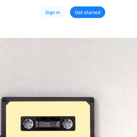
Sign in
Get started
ry size
cs
Spotify
Apple Music
YouTube
ied
Instagram
TikTok
l Development