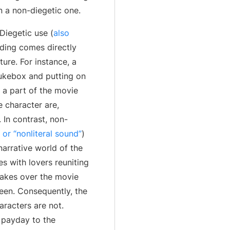
n a non-diegetic one.
Diegetic use (
also
ding comes directly
ure. For instance, a
jukebox and putting on
 a part of the movie
e character are,
 In contrast, non-
or “nonliteral sound”
)
arrative world of the
s with lovers reuniting
takes over the movie
een. Consequently, the
aracters are not.
r payday to the