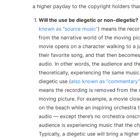
a higher payday to the copyright holders tha
Will the use be diegetic or non-diegetic?
known as “source music”
) means the recor
from the narrative world of the moving pict
movie opens on a character walking to a 
their favorite song, and that then becomes
audio. In other words, the audience and th
theoretically, experiencing the same music.
diegetic use (
also known as “commentary” 
means the recording is removed from the n
moving picture. For example, a movie close
on the beach while an inspiring orchestra 
audio — except there’s no orchestra onscr
audience is experiencing music that the ch
Typically, a diegetic use will bring a highe