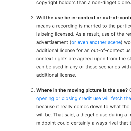
copyright holders than a non-diegetic one.
Will the use be in-context or out-of-cont
means a recording is married to the particu
is being licensed. As a result, use of the re
advertisement (
or even another scene
) wo
additional license for an out-of-context us
context rights are agreed upon from the st
can be used in any of these scenarios with
additional license.
Where in the moving picture is the use?
G
opening or closing credit use will fetch th
because it really comes down to what th
will be. That said, a diegetic use during a 
midpoint could certainly always rival that 