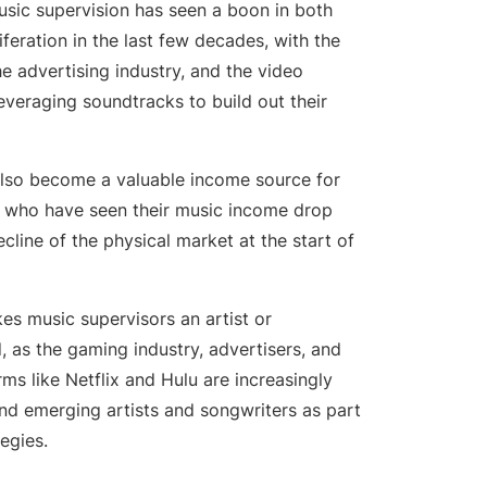
sic supervision has seen a boon in both
 Professional Development
iferation in the last few decades, with the
e advertising industry, and the video
leveraging soundtracks to build out their
also become a valuable income source for
s who have seen their music income drop
ecline of the physical market at the start of
es music supervisors an artist or
d, as the gaming industry, advertisers, and
ms like Netflix and Hulu are increasingly
nd emerging artists and songwriters as part
egies.