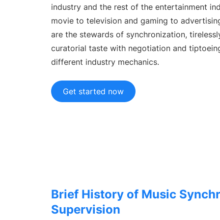
Custo
industry and the rest of the entertainment in
TikTok
Tailore
movie to television and gaming to advertisin
USE CASES
are the stewards of synchronization, tireless
A&R Teams
curatorial taste with negotiation and tiptoei
Spot talent first
different industry mechanics.
Artist Managers
Grow your artists
Get started now
Brand Partnerships
Facilitate collaborations
RESOURCES
Industry reports
Music industry trends
Help Center
Support & help
Brief History of Music Synch
Learning Hub
Supervision
Get Chartmetric certified