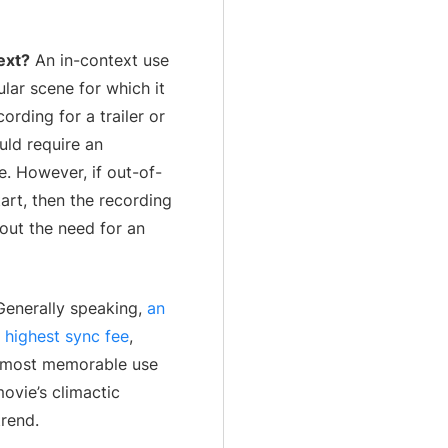
ext?
An in-context use
lar scene for which it
cording for a trailer or
uld require an
e. However, if out-of-
art, then the recording
out the need for an
enerally speaking,
an
e highest sync fee
,
e most memorable use
movie’s climactic
trend.