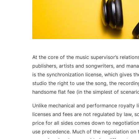
At the core of the music supervisor’s relation
publishers, artists and songwriters, and man
is the synchronization license, which gives th
studio the right to use the song, the recordin
handsome flat fee (in the simplest of scenario
Unlike mechanical and performance royalty li
licenses and fees are not regulated by law, s
price for all sides comes down to negotiatio
use precedence. Much of the negotiation on t