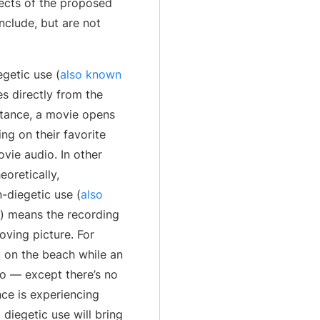
pects of the proposed
nclude, but are not
getic use (
also known
s directly from the
nstance, a movie opens
ng on their favorite
vie audio. In other
eoretically,
-diegetic use (
also
) means the recording
oving picture. For
g on the beach while an
io — except there’s no
ce is experiencing
 diegetic use will bring