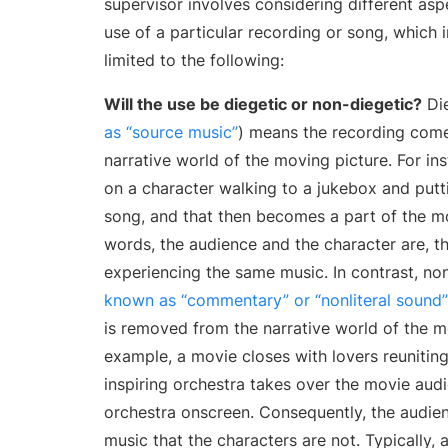
supervisor involves considering different as
use of a particular recording or song, which i
limited to the following:
Will the use be diegetic or non-diegetic?
Die
as “source music”
) means the recording come
narrative world of the moving picture. For i
on a character walking to a jukebox and putti
song, and that then becomes a part of the mo
words, the audience and the character are, th
experiencing the same music. In contrast, non
known as “commentary” or “nonliteral sound”
is removed from the narrative world of the m
example, a movie closes with lovers reunitin
inspiring orchestra takes over the movie aud
orchestra onscreen. Consequently, the audien
music that the characters are not. Typically, a