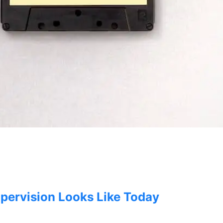
e
ry
pervision Looks Like Today