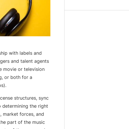
ship with labels and
agers and talent agents
e movie or television
g, or both for a
s).
cense structures, sync
o determining the right
n, market forces, and
he part of the music