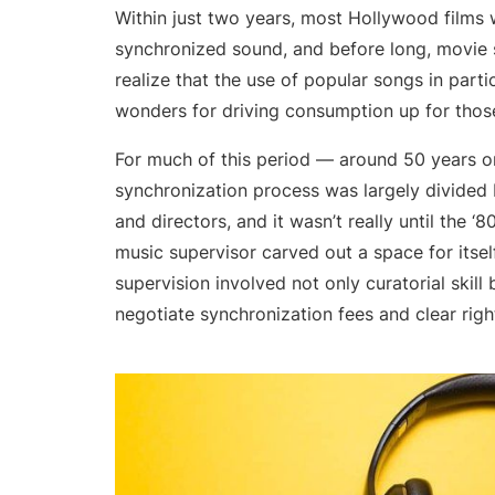
Within just two years, most Hollywood films
synchronized sound, and before long, movie 
realize that the use of popular songs in parti
wonders for driving consumption up for those
For much of this period — around 50 years o
synchronization process was largely divide
and directors, and it wasn’t really until the ‘8
music supervisor carved out a space for itself
supervision involved not only curatorial skill b
negotiate synchronization fees and clear right