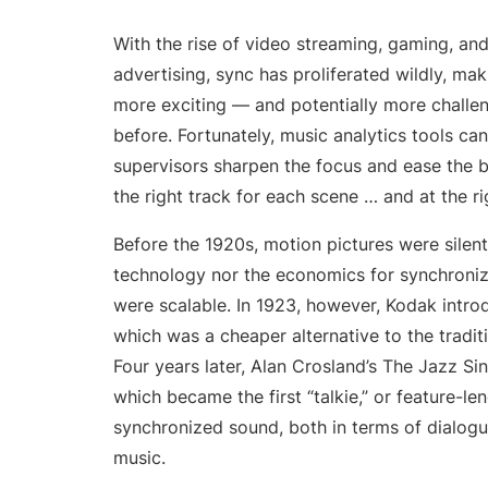
Onesheet
Artist marketing tool
With the rise of video streaming, gaming, and
advertising, sync has proliferated wildly, ma
more exciting — and potentially more challe
Pricing
before. Fortunately, music analytics tools ca
supervisors sharpen the focus and ease the b
the right track for each scene … and at the ri
Before the 1920s, motion pictures were silent
technology nor the economics for synchroniz
were scalable. In 1923, however, Kodak intr
which was a cheaper alternative to the tradi
Four years later, Alan Crosland’s The Jazz Si
which became the first “talkie,” or feature-le
synchronized sound, both in terms of dialog
music.