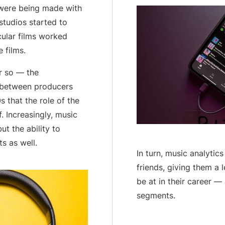
 were being made with
studios started to
cular films worked
 films.
r so — the
d between producers
0s that the role of the
. Increasingly, music
ut the ability to
s as well.
In turn, music analytic
friends, giving them a 
be at in their career —
segments.