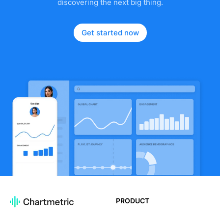
discovering the next big thing.
Get started now
PRODUCT