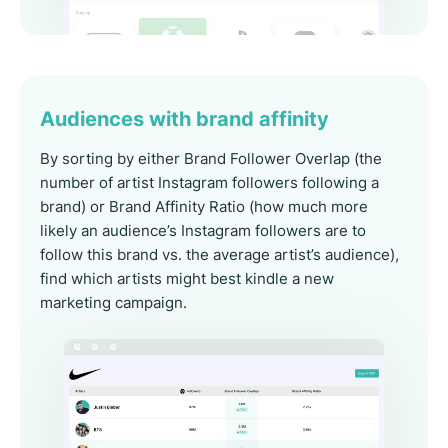
Audiences with brand affinity
By sorting by either Brand Follower Overlap (the
number of artist Instagram followers following a
brand) or Brand Affinity Ratio (how much more
likely an audience’s Instagram followers are to
follow this brand vs. the average artist’s audience),
find which artists might best kindle a new
marketing campaign.