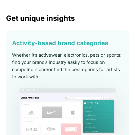
Get unique insights
Activity-based brand categories
Whether it’s activewear, electronics, pets or sports:
find your brand’s industry easily to focus on
competitors and/or find the best options for artists
to work with.