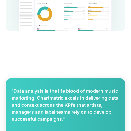
"Data analysis is the life blood of modern music
marketing. Chartmetric excels in delivering data
and context across the KPI's that artists,
managers and label teams rely on to develop
successful campaigns."