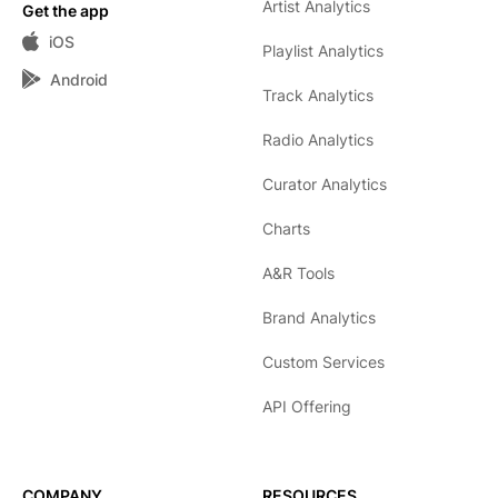
Artist Analytics
Get the app
iOS
Playlist Analytics
Android
Track Analytics
Radio Analytics
Curator Analytics
Charts
A&R Tools
Brand Analytics
Custom Services
API Offering
COMPANY
RESOURCES