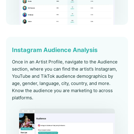
Instagram Audience Analysis
Once in an Artist Profile, navigate to the Audience
section, where you can find the artist’s Instagram,
YouTube and TikTok audience demographics by
age, gender, language, city, country, and more.
Know the audience you are marketing to across
platforms.