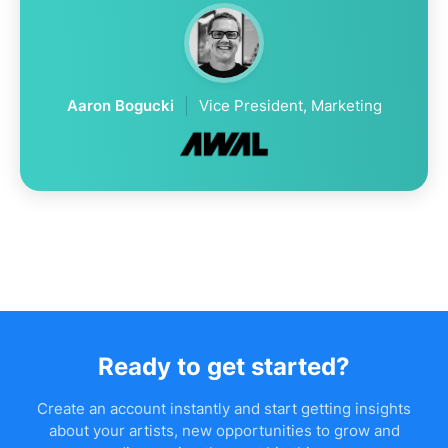
Aaron Bogucki
Vice President, Marketing
Ready to get started?
Create an account instantly and start getting insights
about your artists, new opportunities to grow and