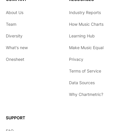
About Us
Industry Reports
Team
How Music Charts
Diversity
Learning Hub
What's new
Make Music Equal
Onesheet
Privacy
Terms of Service
Data Sources
Why Chartmetric?
English
Español
SUPPORT
日本語
FAQ