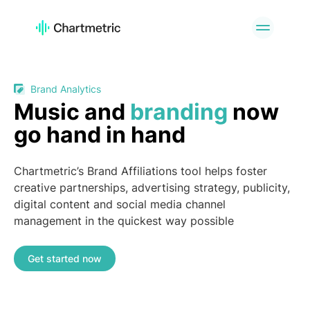
PRODUCT
Artist Analytics
Playlist Analytics
Track Analytics
Radio Analytics
Brand Analytics
Music and
branding
now
Curator Analytics
Charts
go hand in hand
A&R Tools
Brand Analytics
Custom Services
API Offering
Chartmetric’s Brand Affiliations tool helps foster
PLATFORMS
creative partnerships, advertising strategy, publicity,
digital content and social media channel
Spotify
Apple Music
management in the quickest way possible
YouTube
Instagram
TikTok
Get started now
USE CASES
A&R Teams
Digital Marketers