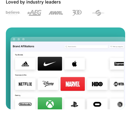
Loved by industry leaders
Artist Managers
Music Supervisors
Brand Partnerships
Today's Music Industry
RESOURCES
Industry reports
How Music Charts
Help Center
Training Videos
Learning Hub
Make Music Equal
Onesheet
Artist Resources
Pricing