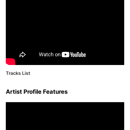
Tracks List
Artist Profile Features