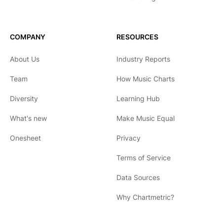
COMPANY
RESOURCES
About Us
Industry Reports
Team
How Music Charts
Diversity
Learning Hub
What's new
Make Music Equal
Onesheet
Privacy
Terms of Service
Data Sources
Why Chartmetric?
English