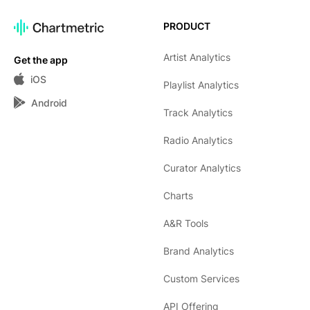
PRODUCT
Artist Analytics
Get the app
iOS
Playlist Analytics
Android
Track Analytics
Radio Analytics
Curator Analytics
Charts
A&R Tools
Brand Analytics
Custom Services
API Offering