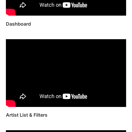
Artist Managers
Music Supervisors
Brand Partnerships
Today's Music Industry
Dashboard
RESOURCES
Industry reports
How Music Charts
Help Center
Training Videos
Learning Hub
Make Music Equal
Onesheet
Artist Resources
Pricing
Artist List & Filters