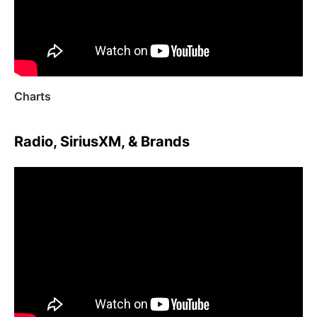
Charts
Radio, SiriusXM, & Brands