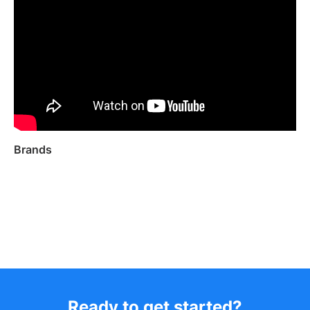
Brands
Ready to get started?