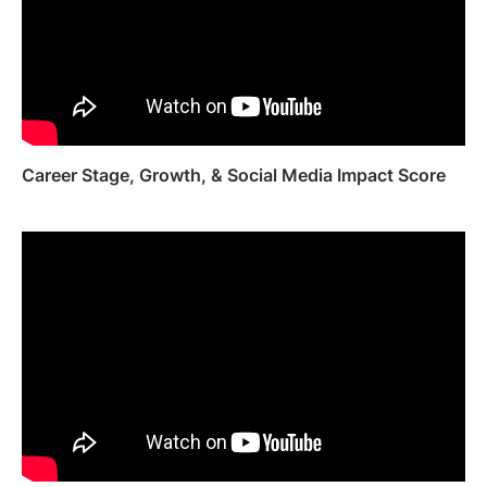
Career Stage, Growth, & Social Media Impact Score