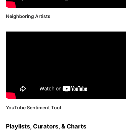
Neighboring Artists
YouTube Sentiment Tool
Playlists, Curators, & Charts