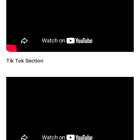
Tik Tok Section