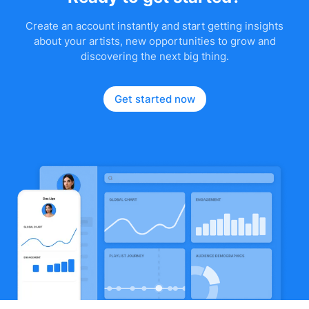
Create an account instantly and start getting insights
about your artists, new opportunities to grow and
discovering the next big thing.
Get started now