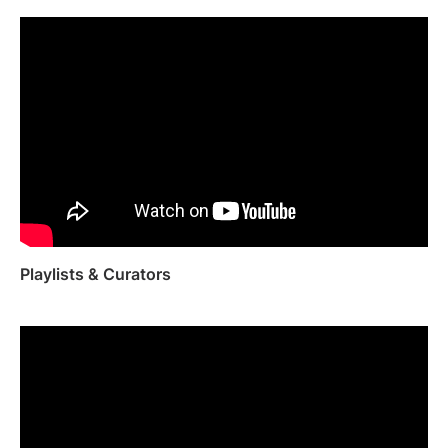
Playlists & Curators