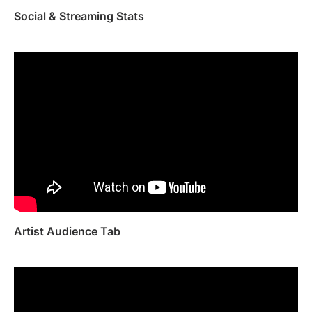
Social & Streaming Stats
Artist Audience Tab