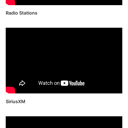
Radio Stations
SiriusXM