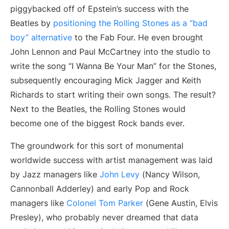
piggybacked off of Epstein’s success with the
Beatles by
positioning the Rolling Stones as a “bad
boy” alternative
to the Fab Four. He even brought
John Lennon and Paul McCartney into the studio to
write the song “I Wanna Be Your Man” for the Stones,
subsequently encouraging Mick Jagger and Keith
Richards to start writing their own songs. The result?
Next to the Beatles, the Rolling Stones would
become one of the biggest Rock bands ever.
The groundwork for this sort of monumental
worldwide success with artist management was laid
by Jazz managers like
John Levy
(Nancy Wilson,
Cannonball Adderley) and early Pop and Rock
managers like
Colonel Tom Parker
(Gene Austin, Elvis
Presley), who probably never dreamed that data