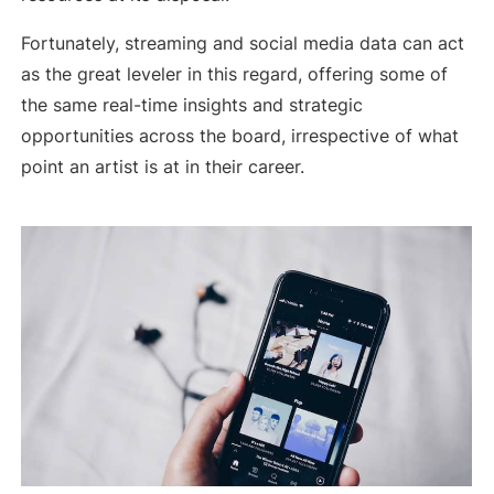
Fortunately, streaming and social media data can act
as the great leveler in this regard, offering some of
the same real-time insights and strategic
opportunities across the board, irrespective of what
point an artist is at in their career.