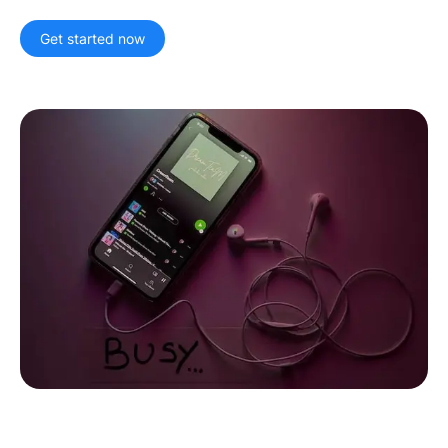
Artist Managers
Music Supervisors
Get started now
Brand Partnerships
Today's Music Industry
RESOURCES
Industry reports
How Music Charts
Help Center
Training Videos
Learning Hub
Make Music Equal
Onesheet
Artist Resources
Pricing