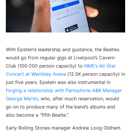
With Epstein’s leadership and guidance, the Beatles
would go from regular gigs at Liverpool’s Cavern
Club (100-200 person capacity) to
NME’s All-Star
Concert at Wembley Arena
(12.5K person capacity) in
just five years. Epstein was also instrumental in
forging a relationship with Parlophone A&R Manager
George Martin
, who, after much reservation, would
go on to produce many of the band’s albums and
also become a “fifth Beatle.”
Early Rolling Stones manager Andrew Loog Oldham