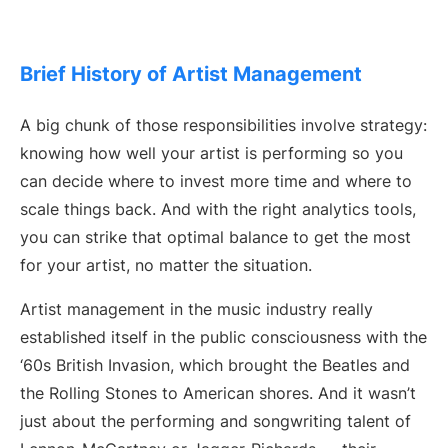
Brief History of Artist Management
A big chunk of those responsibilities involve strategy:
knowing how well your artist is performing so you
can decide where to invest more time and where to
scale things back. And with the right analytics tools,
you can strike that optimal balance to get the most
for your artist, no matter the situation.
Artist management in the music industry really
established itself in the public consciousness with the
‘60s British Invasion, which brought the Beatles and
the Rolling Stones to American shores. And it wasn’t
just about the performing and songwriting talent of