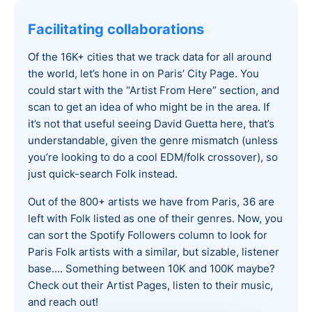
Facilitating collaborations
Of the 16K+ cities that we track data for all around
the world, let’s hone in on Paris’ City Page. You
could start with the “Artist From Here” section, and
scan to get an idea of who might be in the area. If
it’s not that useful seeing David Guetta here, that’s
understandable, given the genre mismatch (unless
you’re looking to do a cool EDM/folk crossover), so
just quick-search Folk instead.
Out of the 800+ artists we have from Paris, 36 are
left with Folk listed as one of their genres. Now, you
can sort the Spotify Followers column to look for
Paris Folk artists with a similar, but sizable, listener
base…. Something between 10K and 100K maybe?
Check out their Artist Pages, listen to their music,
and reach out!