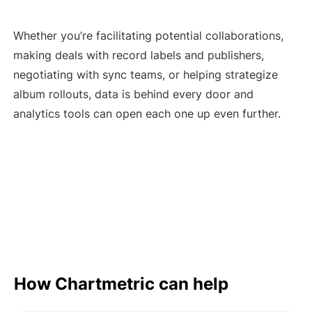
Whether you’re facilitating potential collaborations,
making deals with record labels and publishers,
negotiating with sync teams, or helping strategize
album rollouts, data is behind every door and
analytics tools can open each one up even further.
How Chartmetric can help