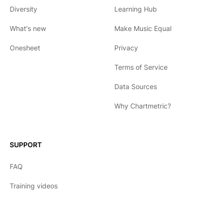
Diversity
Learning Hub
What's new
Make Music Equal
Onesheet
Privacy
Terms of Service
Data Sources
Why Chartmetric?
English
Español
SUPPORT
日本語
FAQ
한국어
Training videos
Português
Français