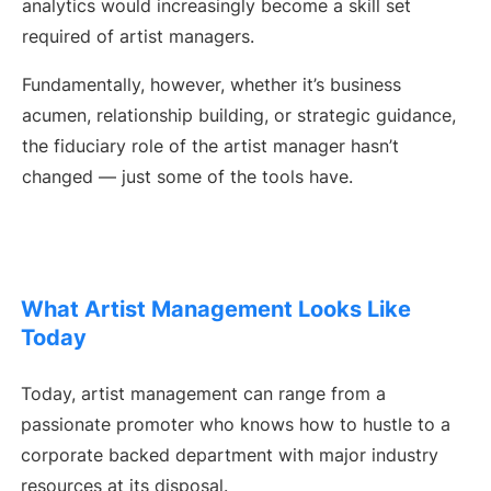
analytics would increasingly become a skill set
required of artist managers.
Fundamentally, however, whether it’s business
acumen, relationship building, or strategic guidance,
the fiduciary role of the artist manager hasn’t
changed — just some of the tools have.
What Artist Management Looks Like
Today
Today, artist management can range from a
passionate promoter who knows how to hustle to a
corporate backed department with major industry
resources at its disposal.