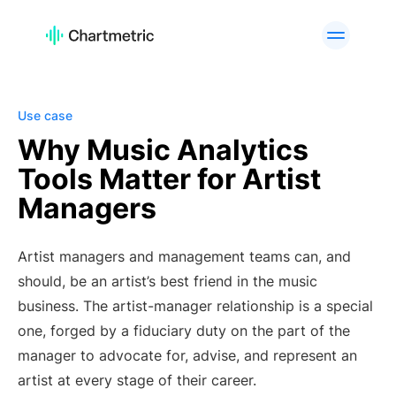
PRODUCT
Artist Analytics
Playlist Analytics
Track Analytics
Radio Analytics
Use case
Curator Analytics
Charts
Why Music Analytics
Tools Matter for Artist
A&R Tools
Brand Analytics
Managers
Custom Services
API Offering
PLATFORMS
Artist managers and management teams can, and
Spotify
Apple Music
should, be an artist’s best friend in the music
YouTube
Instagram
business. The artist-manager relationship is a special
TikTok
one, forged by a fiduciary duty on the part of the
manager to advocate for, advise, and represent an
USE CASES
artist at every stage of their career.
A&R Teams
Digital Marketers