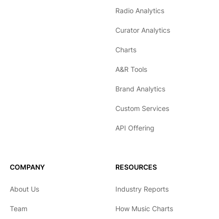
Radio Analytics
Curator Analytics
Charts
A&R Tools
Brand Analytics
Custom Services
API Offering
COMPANY
RESOURCES
About Us
Industry Reports
Team
How Music Charts