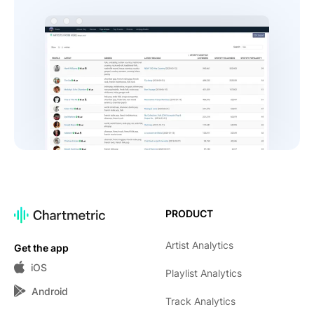
PRODUCT
Artist Analytics
Get the app
iOS
Playlist Analytics
Android
Track Analytics