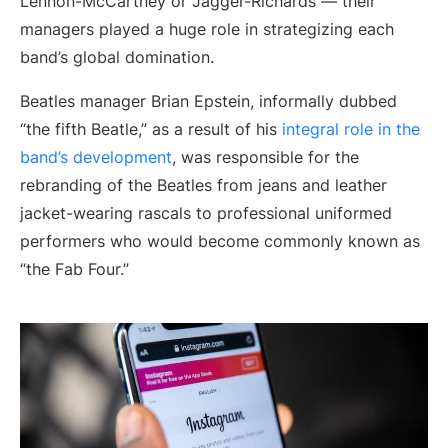
Lennon-McCartney or Jagger-Richards — their
managers played a huge role in strategizing each
band’s global domination.
Beatles manager Brian Epstein, informally dubbed
“the fifth Beatle,” as a result of his
integral role in the
band’s development
, was responsible for the
rebranding of the Beatles from jeans and leather
jacket-wearing rascals to professional uniformed
performers who would become commonly known as
“the Fab Four.”