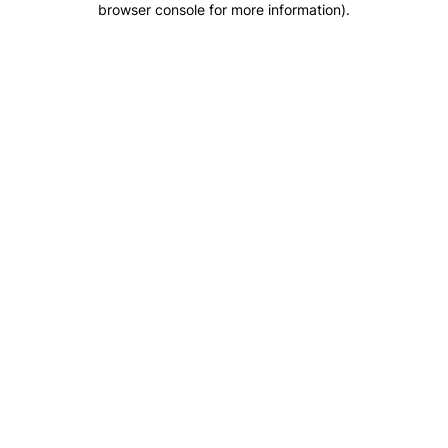
browser console for more information)
.