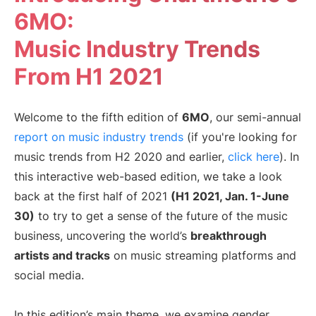
6MO:
マネージャー
音楽スーパーバイザー
Music Industry Trends
ブランド・パートナーシ
音楽業界の今
ップ
From H1 2021
リソース
Welcome to the fifth edition of
6MO
, our semi-annual
業界レポートを見る
How Music Charts
report on music industry trends
(if you're looking for
ヘルプセンター
機能紹介動画
music trends from H2 2020 and earlier,
click here
). In
トレーニング・ハブ
Make Music Equal
this interactive web-based edition, we take a look
Onesheet
Artist Resources
back at the first half of 2021
(H1 2021, Jan. 1-June
30)
to try to get a sense of the future of the music
business, uncovering the world’s
breakthrough
料金設定
artists and tracks
on music streaming platforms and
social media.
In this edition’s main theme, we examine gender