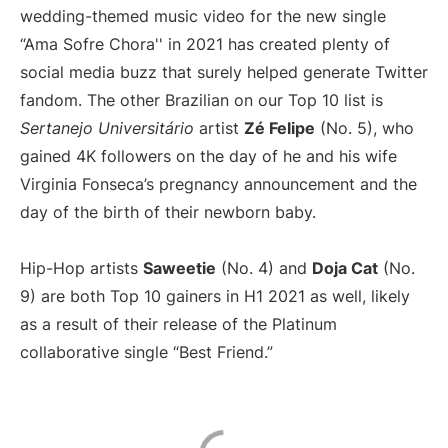
wedding-themed music video for the new single
“Ama Sofre Chora'' in 2021 has created plenty of
social media buzz that surely helped generate Twitter
fandom. The other Brazilian on our Top 10 list is
Sertanejo Universitário
artist
Zé Felipe
(No. 5), who
gained 4K followers on the day of he and his wife
Virginia Fonseca’s pregnancy announcement and the
day of the birth of their newborn baby.
Hip-Hop artists
Saweetie
(No. 4) and
Doja Cat
(No.
9) are both Top 10 gainers in H1 2021 as well, likely
as a result of their release of the Platinum
collaborative single “Best Friend.”