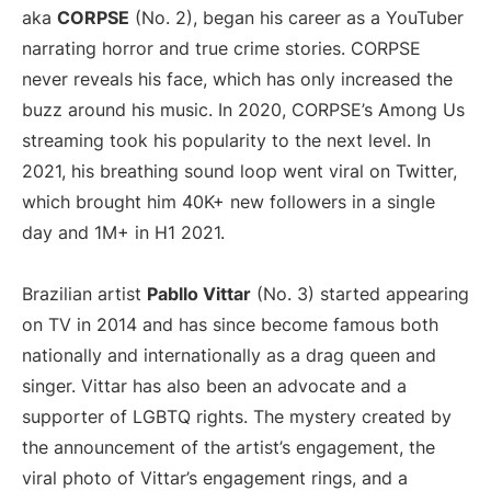
aka
CORPSE
(No. 2), began his career as a YouTuber
narrating horror and true crime stories. CORPSE
never reveals his face, which has only increased the
buzz around his music. In 2020, CORPSE’s Among Us
streaming took his popularity to the next level. In
2021, his breathing sound loop went viral on Twitter,
which brought him 40K+ new followers in a single
day and 1M+ in H1 2021.
Brazilian artist
Pabllo Vittar
(No. 3) started appearing
on TV in 2014 and has since become famous both
nationally and internationally as a drag queen and
singer. Vittar has also been an advocate and a
supporter of LGBTQ rights. The mystery created by
the announcement of the artist’s engagement, the
viral photo of Vittar’s engagement rings, and a