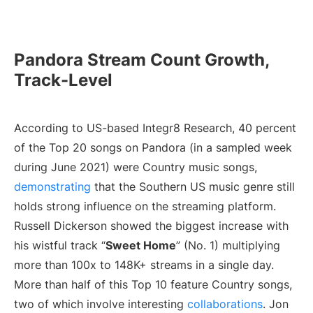
Pandora Stream Count Growth,
Track-Level
According to US-based Integr8 Research, 40 percent
of the Top 20 songs on Pandora (in a sampled week
during June 2021) were Country music songs,
demonstrating
that the Southern US music genre still
holds strong influence on the streaming platform.
Russell Dickerson showed the biggest increase with
his wistful track “
Sweet Home
” (No. 1) multiplying
more than 100x to 148K+ streams in a single day.
More than half of this Top 10 feature Country songs,
two of which involve interesting
collaborations
. Jon