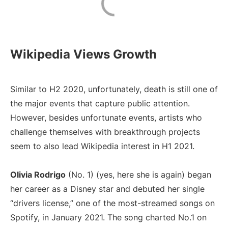
Wikipedia Views Growth
Similar to H2 2020, unfortunately, death is still one of
the major events that capture public attention.
However, besides unfortunate events, artists who
challenge themselves with breakthrough projects
seem to also lead Wikipedia interest in H1 2021.
Olivia Rodrigo
(No. 1) (yes, here she is again) began
her career as a Disney star and debuted her single
“drivers license,” one of the most-streamed songs on
Spotify, in January 2021. The song charted No.1 on