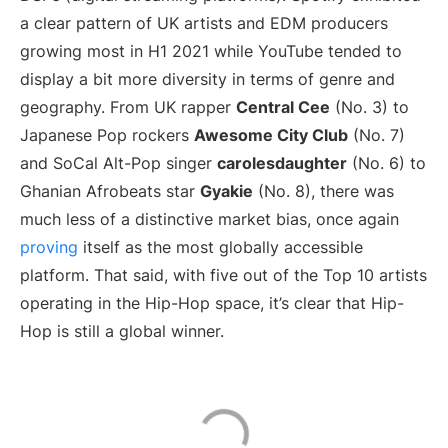
a clear pattern of UK artists and EDM producers
growing most in H1 2021 while YouTube tended to
display a bit more diversity in terms of genre and
geography. From UK rapper
Central Cee
(No. 3) to
Japanese Pop rockers
Awesome City Club
(No. 7)
and SoCal Alt-Pop singer
carolesdaughter
(No. 6) to
Ghanian Afrobeats star
Gyakie
(No. 8), there was
much less of a distinctive market bias, once again
proving
itself as the most globally accessible
platform. That said, with five out of the Top 10 artists
operating in the Hip-Hop space, it’s clear that Hip-
Hop is still a global winner.