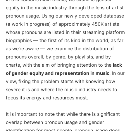
equity in the music industry through the lens of artist
pronoun usage. Using our newly developed database
(a work in progress) of approximately 450K artists
whose pronouns are listed in their streaming platform
biographies — the first of its kind in the world, as far
as we’re aware — we examine the distribution of
pronouns overall, by genre, by playlists, and by
charts, with the aim of bringing attention to the
lack
of gender equity and representation in music
. In our
view, fixing the problem starts with knowing how
severe it is and where the music industry needs to
focus its energy and resources most.
It is important to note that while there is significant
overlap between pronoun usage and gender
identification for most people, pronoun usage does