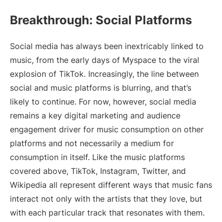
Breakthrough: Social Platforms
Social media has always been inextricably linked to
music, from the early days of Myspace to the viral
explosion of TikTok. Increasingly, the line between
social and music platforms is blurring, and that’s
likely to continue. For now, however, social media
remains a key digital marketing and audience
engagement driver for music consumption on other
platforms and not necessarily a medium for
consumption in itself. Like the music platforms
covered above, TikTok, Instagram, Twitter, and
Wikipedia all represent different ways that music fans
interact not only with the artists that they love, but
with each particular track that resonates with them.