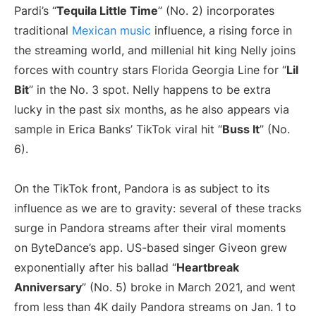
Pardi’s “
Tequila Little Time
” (No. 2) incorporates
traditional
Mexican music
influence, a rising force in
the streaming world, and millenial hit king Nelly joins
forces with country stars Florida Georgia Line for “
Lil
Bit
” in the No. 3 spot. Nelly happens to be extra
lucky in the past six months, as he also appears via
sample in Erica Banks’ TikTok viral hit “
Buss It
” (No.
6).
On the TikTok front, Pandora is as subject to its
influence as we are to gravity: several of these tracks
surge in Pandora streams after their viral moments
on ByteDance’s app. US-based singer Giveon grew
exponentially after his ballad “
Heartbreak
Anniversary
” (No. 5) broke in March 2021, and went
from less than 4K daily Pandora streams on Jan. 1 to