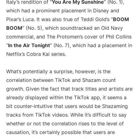
Italy’s rendition of “
You Are My Sunshine
” (No. 1),
which had a prominent placement in Disney and
Pixar’s Luca. It was also true of Teddi Gold’s “
BOOM
BOOM
” (No. 5), which soundtracked an Old Navy
commercial, and The Protomen’s cover of Phil Collins
“
In the Air Tonight
” (No. 7), which had a placement in
Netflix’s Cobra Kai series.
What’s potentially a surprise, however, is the
correlation between TikTok and Shazam count
growth. Given the fact that track titles and artists are
already displayed within the TikTok app, it seems a
bit counter-intuitive that users would be Shazaming
tracks from TikTok videos. While it’s difficult to say
whether or not the correlation rises to the level of
causation, it’s certainly possible that users are