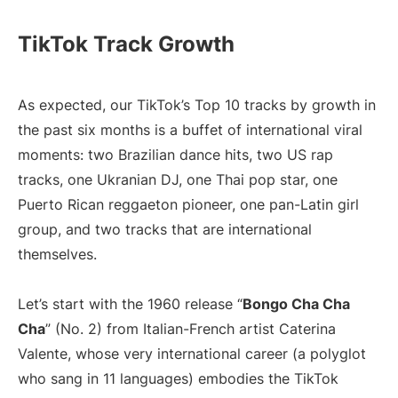
TikTok Track Growth
As expected, our TikTok’s Top 10 tracks by growth in
the past six months is a buffet of international viral
moments: two Brazilian dance hits, two US rap
tracks, one Ukranian DJ, one Thai pop star, one
Puerto Rican reggaeton pioneer, one pan-Latin girl
group, and two tracks that are international
themselves.
Let’s start with the 1960 release “
Bongo Cha Cha
Cha
” (No. 2) from Italian-French artist Caterina
Valente, whose very international career (a polyglot
who sang in 11 languages) embodies the TikTok