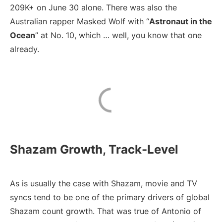
209K+ on June 30 alone. There was also the
Australian rapper Masked Wolf with “
Astronaut in the
Ocean
” at No. 10, which … well, you know that one
already.
Shazam Growth, Track-Level
As is usually the case with Shazam, movie and TV
syncs tend to be one of the primary drivers of global
Shazam count growth. That was true of Antonio of