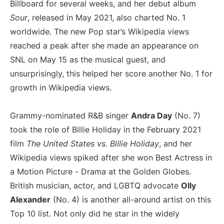
Billboard for several weeks, and her debut album
Sour
, released in May 2021, also charted No. 1
worldwide. The new Pop star’s Wikipedia views
reached a peak after she made an appearance on
SNL on May 15 as the musical guest, and
unsurprisingly, this helped her score another No. 1 for
growth in Wikipedia views.
Grammy-nominated R&B singer
Andra Day
(No. 7)
took the role of Billie Holiday in the February 2021
film
The United States vs. Billie Holiday
, and her
Wikipedia views spiked after she won Best Actress in
a Motion Picture - Drama at the Golden Globes.
British musician, actor, and LGBTQ advocate
Olly
Alexander
(No. 4) is another all-around artist on this
Top 10 list. Not only did he star in the widely