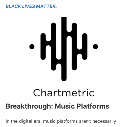
BLACK LIVES MATTER
.
Breakthrough: Music Platforms
In the digital era, music platforms aren’t necessarily