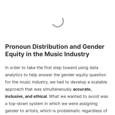
Pronoun Distribution and Gender
Equity in the Music Industry
In order to take the first step toward using data
analytics to help answer the gender equity question
for the music industry, we had to develop a scalable
approach that was simultaneously
accurate,
inclusive, and ethical
. What we wanted to avoid was
a top-down system in which we were assigning
gender to artists, which is problematic regardless of