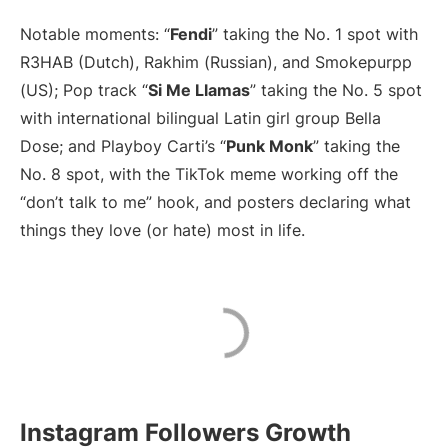
Notable moments: “
Fendi
” taking the No. 1 spot with
R3HAB (Dutch), Rakhim (Russian), and Smokepurpp
(US); Pop track “
Si Me Llamas
” taking the No. 5 spot
with international bilingual Latin girl group Bella
Dose; and Playboy Carti’s “
Punk Monk
” taking the
No. 8 spot, with the TikTok meme working off the
“don’t talk to me” hook, and posters declaring what
things they love (or hate) most in life.
Instagram Followers Growth