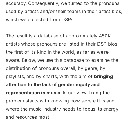
accuracy. Consequently, we turned to the pronouns
used by artists and/or their teams in their artist bios,
which we collected from DSPs.
The result is a database of approximately 450K
artists whose pronouns are listed in their DSP bios —
the first of its kind in the world, as far as we’re
aware. Below, we use this database to examine the
distribution of pronouns overall, by genre, by
playlists, and by charts, with the aim of
bringing
attention to the lack of gender equity and
representation in music
. In our view, fixing the
problem starts with knowing how severe it is and
where the music industry needs to focus its energy
and resources most.