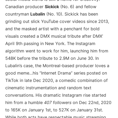
Canadian producer
Sickick
(No. 6) and fellow
countryman
Lubalin
(No. 10). Sickick has been
grinding out slick YouTube cover videos since 2013,
and the masked artist with a penchant for bold
visuals created a DMX musical tribute after DMX’
April 9th passing in New York. The Instagram
algorithm went to work for him, launching him from
548K before the tribute to 2.9M on June 30. In
Lubalin’s case, the Montreal-based producer loves a
good meme…his ”Internet Drama” series posted on
TikTok in late Dec 2020, a comedic combination of
cinematic instrumentation and random text
conversations. His dramatic Instagram rise started
him from a humble
407 followers
on Dec 22nd, 2020
to 165K on January 1st, to 527K on January 31st.
While both acts have respectable music streaming