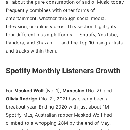
all about the pure consumption of audio. Music today
frequently combines with other forms of
entertainment, whether through social media,
television, or online videos. This section highlights
four different music platforms — Spotify, YouTube,
Pandora, and Shazam — and the Top 10 rising artists
and tracks within them.
Spotify Monthly Listeners Growth
For
Masked Wolf
(No. 1),
Måneskin
(No. 2), and
Olivia Rodrigo
(No. 7), 2021 has clearly been a
breakout year. Ending 2020 with just about 1M
Spotify MLs, Australian rapper Masked Wolf had
climbed to a whopping 28M by the end of May,