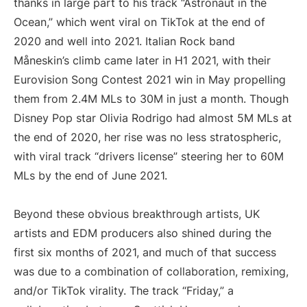
thanks in large part to his track “Astronaut in the
Ocean,” which went viral on TikTok at the end of
2020 and well into 2021. Italian Rock band
Måneskin’s climb came later in H1 2021, with their
Eurovision Song Contest 2021 win in May propelling
them from 2.4M MLs to 30M in just a month. Though
Disney Pop star Olivia Rodrigo had almost 5M MLs at
the end of 2020, her rise was no less stratospheric,
with viral track “drivers license” steering her to 60M
MLs by the end of June 2021.
Beyond these obvious breakthrough artists, UK
artists and EDM producers also shined during the
first six months of 2021, and much of that success
was due to a combination of collaboration, remixing,
and/or TikTok virality. The track “Friday,” a