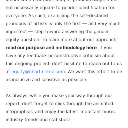
not necessarily equate to gender identification for
everyone. As such, examining the self-declared
pronouns of artists is only the first — and very much
imperfect — step toward answering the gender
equity question. To learn more about our approach,
read our purpose and methodology here
. If you
have any feedback or constructive criticism about
this ongoing project, don’t hesitate to reach out to us
at
equity@chartmetric.com
. We want this effort to be
as inclusive and sensitive as possible.
As always, while you make your way through our
report, don’t forget to click through the animated
infographics, and enjoy the latest important music
industry trends and statistics!