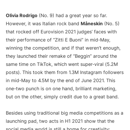
Olivia Rodrigo
(No. 9) had a great year so far.
However, it was Italian rock band
Måneskin
(No. 5)
that rocked off Eurovision 2021 judges’ faces with
their performance of “Zitti E Buoni” in mid-May,
winning the competition, and if that weren’t enough,
they launched their remake of “Beggin” around the
same time on TikTok, which went super-viral (5.2M
posts). This took them from 1.3M Instagram followers
in mid-May to 4.5M by the end of June 2021. This
one-two punch is on one hand, brilliant marketing,
but on the other, simply credit due to a great band.
Besides using traditional big media competitions as a
launching pad, two acts in H1 2021 show that the
social media world is still a home for creativity: