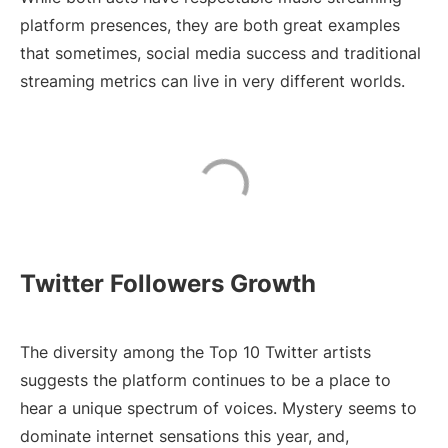
platform presences, they are both great examples
that sometimes, social media success and traditional
streaming metrics can live in very different worlds.
Twitter Followers Growth
The diversity among the Top 10 Twitter artists
suggests the platform continues to be a place to
hear a unique spectrum of voices. Mystery seems to
dominate internet sensations this year, and,