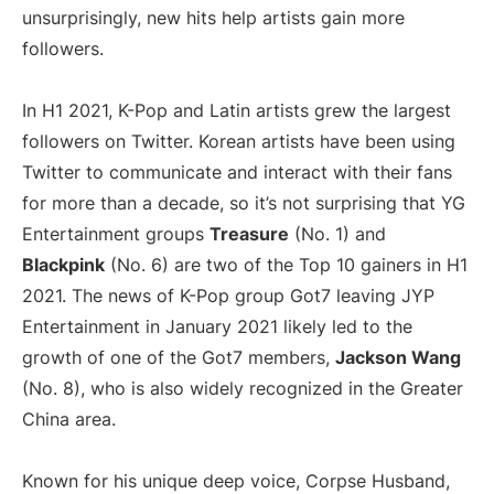
unsurprisingly, new hits help artists gain more
followers.
In H1 2021, K-Pop and Latin artists grew the largest
followers on Twitter. Korean artists have been using
Twitter to communicate and interact with their fans
for more than a decade, so it’s not surprising that YG
Entertainment groups
Treasure
(No. 1) and
Blackpink
(No. 6) are two of the Top 10 gainers in H1
2021. The news of K-Pop group Got7 leaving JYP
Entertainment in January 2021 likely led to the
growth of one of the Got7 members,
Jackson Wang
(No. 8), who is also widely recognized in the Greater
China area.
Known for his unique deep voice, Corpse Husband,