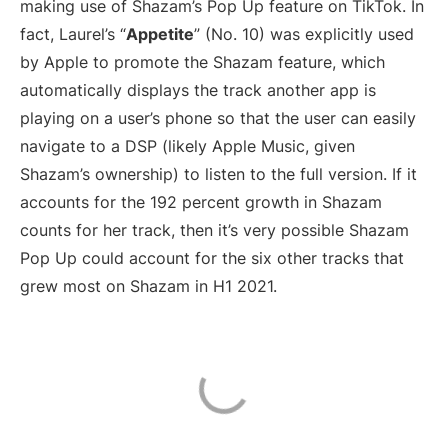
making use of Shazam’s Pop Up feature on TikTok. In
fact, Laurel’s “
Appetite
” (No. 10) was explicitly used
by Apple to promote the Shazam feature, which
automatically displays the track another app is
playing on a user’s phone so that the user can easily
navigate to a DSP (likely Apple Music, given
Shazam’s ownership) to listen to the full version. If it
accounts for the 192 percent growth in Shazam
counts for her track, then it’s very possible Shazam
Pop Up could account for the six other tracks that
grew most on Shazam in H1 2021.