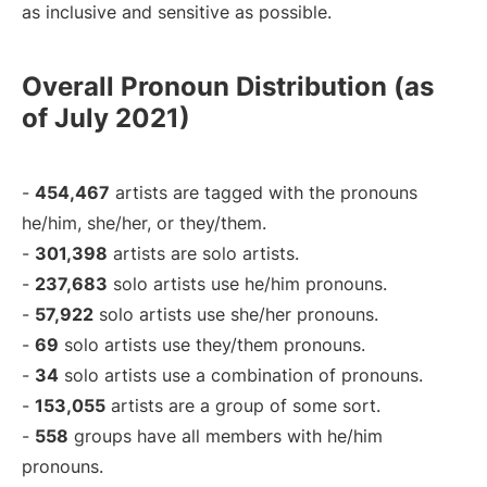
as inclusive and sensitive as possible.
Overall Pronoun Distribution (as
of July 2021)
-
454,467
artists are tagged with the pronouns
he/him, she/her, or they/them.
-
301,398
artists are solo artists.
-
237,683
solo artists use he/him pronouns.
-
57,922
solo artists use she/her pronouns.
-
69
solo artists use they/them pronouns.
-
34
solo artists use a combination of pronouns.
-
153,055
artists are a group of some sort.
-
558
groups have all members with he/him
pronouns.