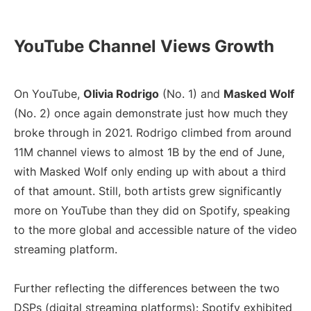
YouTube Channel Views Growth
On YouTube,
Olivia Rodrigo
(No. 1) and
Masked Wolf
(No. 2) once again demonstrate just how much they
broke through in 2021. Rodrigo climbed from around
11M channel views to almost 1B by the end of June,
with Masked Wolf only ending up with about a third
of that amount. Still, both artists grew significantly
more on YouTube than they did on Spotify, speaking
to the more global and accessible nature of the video
streaming platform.
Further reflecting the differences between the two
DSPs (digital streaming platforms): Spotify exhibited