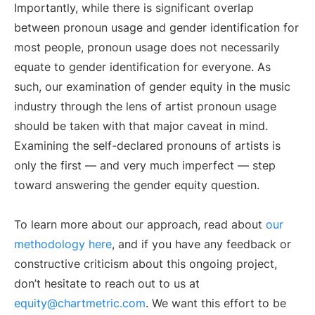
Importantly, while there is significant overlap
between pronoun usage and gender identification for
most people, pronoun usage does not necessarily
equate to gender identification for everyone. As
such, our examination of gender equity in the music
industry through the lens of artist pronoun usage
should be taken with that major caveat in mind.
Examining the self-declared pronouns of artists is
only the first — and very much imperfect — step
toward answering the gender equity question.
To learn more about our approach, read about
our
methodology here
, and if you have any feedback or
constructive criticism about this ongoing project,
don’t hesitate to reach out to us at
equity@chartmetric.com
. We want this effort to be