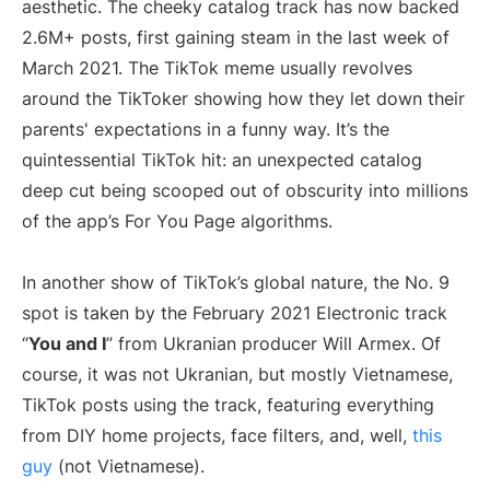
aesthetic. The cheeky catalog track has now backed
2.6M+ posts, first gaining steam in the last week of
March 2021. The TikTok meme usually revolves
around the TikToker showing how they let down their
parents' expectations in a funny way. It’s the
quintessential TikTok hit: an unexpected catalog
deep cut being scooped out of obscurity into millions
of the app’s For You Page algorithms.
In another show of TikTok’s global nature, the No. 9
spot is taken by the February 2021 Electronic track
“
You and I
” from Ukranian producer Will Armex. Of
course, it was not Ukranian, but mostly Vietnamese,
TikTok posts using the track, featuring everything
from DIY home projects, face filters, and, well,
this
guy
(not Vietnamese).