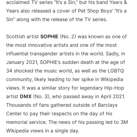
acclaimed TV series “It’s a Sin,” but his band Years &
Years also released a cover of Pet Shop Boys’ “It’s a
Sin” along with the release of the TV series.
Scottish artist
SOPHIE
(No. 2) was known as one of
the most innovative artists and one of the most
influential transgender artists in the world. Sadly, in
January 2021, SOPHIE’s sudden death at the age of
34 shocked the music world, as well as the LGBTQ
community, likely leading to her spike in Wikipedia
views. It was a similar story for legendary Hip-Hop
artist
DMX
(No. 3), who passed away in April 2021.
Thousands of fans gathered outside of Barclays
Center to pay their respects on the day of his
memorial service. The news of his passing led to 3M
Wikipedia views in a single day.