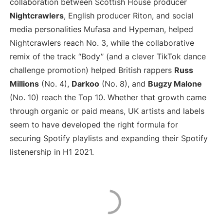
collaboration between Scottish House producer
Nightcrawlers
, English producer Riton, and social
media personalities Mufasa and Hypeman, helped
Nightcrawlers reach No. 3, while the collaborative
remix of the track “Body” (and a clever TikTok dance
challenge promotion) helped British rappers
Russ
Millions
(No. 4),
Darkoo
(No. 8), and
Bugzy Malone
(No. 10) reach the Top 10. Whether that growth came
through organic or paid means, UK artists and labels
seem to have developed the right formula for
securing Spotify playlists and expanding their Spotify
listenership in H1 2021.