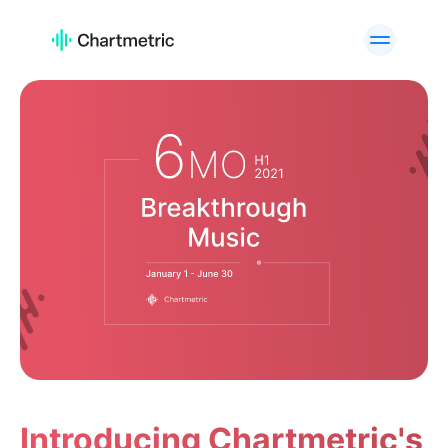
活用例
アーティスト分析
プレイリスト分析
トラック分析
ラジオ分析
キュレーター分析・検索
チャート
高度なアーティスト検索
ブランド分析
カスタムサービス
API Offering
プラットフォーム
Spotify
Apple Music
YouTube
Instagram
TikTok
活用例
Introducing Chartmetric's
A&Rチーム
デジタルマーケティング