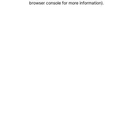
browser console for more information)
.