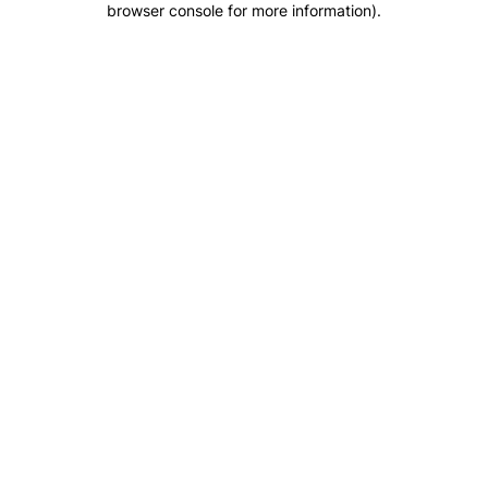
browser console for more information)
.