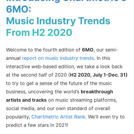
6MO:
Artist Managers
Music Supervisors
Music Industry Trends
Brand Partnerships
Today's Music Industry
From H2 2020
RESOURCES
Industry reports
How Music Charts
Welcome to the fourth edition of
6MO
, our semi-
Help Center
Training Videos
annual
report on music industry trends
. In this
Learning Hub
Make Music Equal
interactive web-based edition, we take a look back
Onesheet
Artist Resources
at the second half of 2020 (
H2 2020, July 1-Dec. 31)
to try to get a sense of the future of the music
business, uncovering the world’s
breakthrough
Pricing
artists and tracks
on music streaming platforms,
social media, and our own standard of overall
popularity,
Chartmetric Artist Rank
. We'll even try to
predict a few stars in 2021!