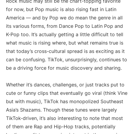
Rock music may still be the chart-topping favorite
for now, but Pop music is also rising fast in Latin
America — and by Pop we do mean the genre in all
its various forms, from Dance Pop to Latin Pop and
K-Pop too. It’s actually getting a little difficult to tell
what music is rising where, but what remains true is
that today’s cross-cultural spread is as exciting as it
can be confusing. TikTok, unsurprisingly, continues to
be a driving force for music discovery and sharing.
Whether it’s dances, challenges, or just tracks put to
cute or funny clips that eventually go viral (think Vine
but with music), TikTok has monopolized Southeast
Asia’s Shazams. Though these tunes were largely
TikTok-driven, it’s also interesting to note that most
of them are Rap and Hip-Hop tracks, potentially