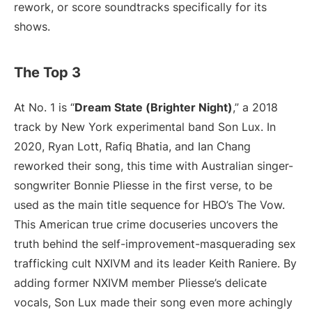
rework, or score soundtracks specifically for its
shows.
The Top 3
At No. 1 is “
Dream State (Brighter Night)
,” a 2018
track by New York experimental band Son Lux. In
2020, Ryan Lott, Rafiq Bhatia, and Ian Chang
reworked their song, this time with Australian singer-
songwriter Bonnie Pliesse in the first verse, to be
used as the main title sequence for HBO’s The Vow.
This American true crime docuseries uncovers the
truth behind the self-improvement-masquerading sex
trafficking cult NXIVM and its leader Keith Raniere. By
adding former NXIVM member Pliesse’s delicate
vocals, Son Lux made their song even more achingly