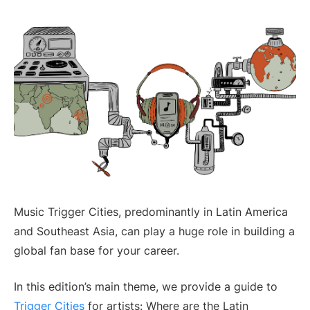
Music Trigger Cities, predominantly in Latin America
and Southeast Asia, can play a huge role in building a
global fan base for your career.
In this edition’s main theme, we provide a guide to
Trigger Cities
for artists: Where are the Latin