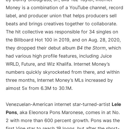
Money is a combination of a YouTube channel, record
label, and producer union that helps producers sell
beats and brings creatives together to collaborate.
The hit collective was responsible for 34 singles on
the Billboard Hot 100 in 2019, and on Aug. 28, 2020,
they dropped their debut album
B4 the Storm
, which
had various high profile features, including Juice
WRLD, Future, and Wiz Khalifa. Internet Money’s
numbers quickly skyrocketed from there, and within
three months, Internet Money’s MLs increased by
almost 5x from 6.3M to 30.1M.
Venezuelan-American internet star-turned-artist
Lele
Pons
, aka Eleonora Pons Maronese, comes in at No.
2 with more than 600 percent growth. Pons was the
first Vine star to reach 1B loops, but after the short-