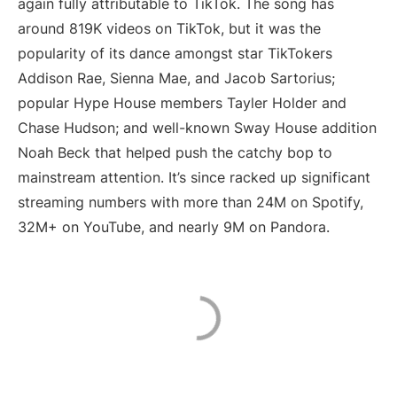
again fully attributable to TikTok. The song has
around 819K videos on TikTok, but it was the
popularity of its dance amongst star TikTokers
Addison Rae, Sienna Mae, and Jacob Sartorius;
popular Hype House members Tayler Holder and
Chase Hudson; and well-known Sway House addition
Noah Beck that helped push the catchy bop to
mainstream attention. It’s since racked up significant
streaming numbers with more than 24M on Spotify,
32M+ on YouTube, and nearly 9M on Pandora.