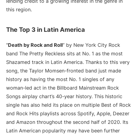
lending credit to a growing interest in the genre in
this region.
The Top 3 in Latin America
"
Death by Rock and Roll
” by New York City Rock
band The Pretty Reckless sits at No. 1 as the most
Shazamed track in Latin America. Thanks to this very
song, the Taylor Momsen-fronted band just made
history as having the most No. 1 singles of any
woman-led act in the Billboard Mainstream Rock
Songs airplay chart’s 40-year history. This historic
single has also held its place on multiple Best of Rock
and Rock Hits playlists across Spotify, Apple, Deezer
and Amazon throughout the second half of 2020. Its
Latin American popularity may have been further