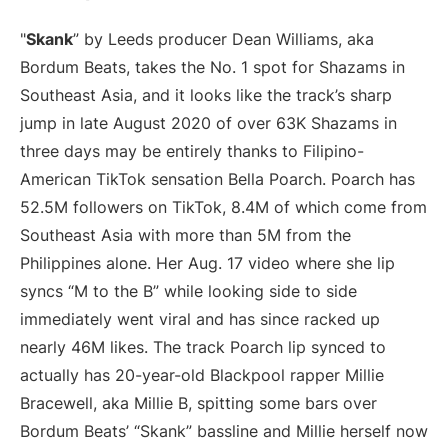
"
Skank
” by Leeds producer Dean Williams, aka
Bordum Beats, takes the No. 1 spot for Shazams in
Southeast Asia, and it looks like the track’s sharp
jump in late August 2020 of over 63K Shazams in
three days may be entirely thanks to Filipino-
American TikTok sensation Bella Poarch. Poarch has
52.5M followers on TikTok, 8.4M of which come from
Southeast Asia with more than 5M from the
Philippines alone. Her Aug. 17 video where she lip
syncs “M to the B” while looking side to side
immediately went viral and has since racked up
nearly 46M likes. The track Poarch lip synced to
actually has 20-year-old Blackpool rapper Millie
Bracewell, aka Millie B, spitting some bars over
Bordum Beats’ “Skank” bassline and Millie herself now