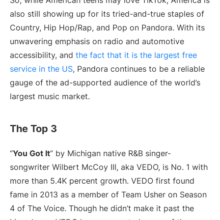
So, while American teens may love TikTok, America is
also still showing up for its tried-and-true staples of
Country, Hip Hop/Rap, and Pop on Pandora. With its
unwavering emphasis on radio and automotive
accessibility, and
the fact that it is the largest free
service in the US
, Pandora continues to be a reliable
gauge of the ad-supported audience of the world’s
largest music market.
The Top 3
“
You Got It
” by Michigan native R&B singer-
songwriter Wilbert McCoy III, aka VEDO, is No. 1 with
more than 5.4K percent growth. VEDO first found
fame in 2013 as a member of Team Usher on Season
4 of The Voice. Though he didn’t make it past the