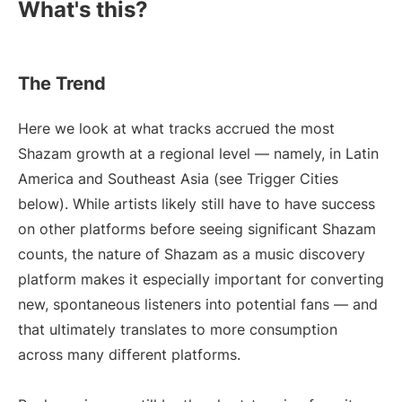
What's this?
The Trend
Here we look at what tracks accrued the most
Shazam growth at a regional level — namely, in Latin
America and Southeast Asia (see Trigger Cities
below). While artists likely still have to have success
on other platforms before seeing significant Shazam
counts, the nature of Shazam as a music discovery
platform makes it especially important for converting
new, spontaneous listeners into potential fans — and
that ultimately translates to more consumption
across many different platforms.