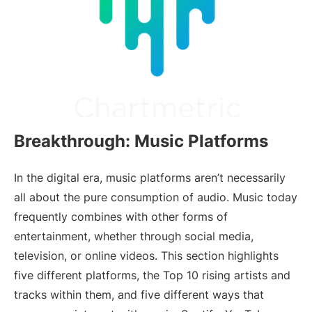
Breakthrough: Music Platforms
In the digital era, music platforms aren’t necessarily
all about the pure consumption of audio. Music today
frequently combines with other forms of
entertainment, whether through social media,
television, or online videos. This section highlights
five different platforms, the Top 10 rising artists and
tracks within them, and five different ways that