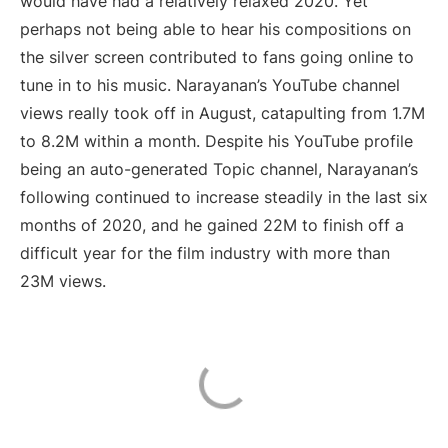
would have had a relatively relaxed 2020. Yet
perhaps not being able to hear his compositions on
the silver screen contributed to fans going online to
tune in to his music. Narayanan’s YouTube channel
views really took off in August, catapulting from 1.7M
to 8.2M within a month. Despite his YouTube profile
being an auto-generated Topic channel, Narayanan’s
following continued to increase steadily in the last six
months of 2020, and he gained 22M to finish off a
difficult year for the film industry with more than
23M views.