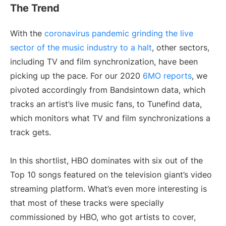
The Trend
With the
coronavirus pandemic grinding the live
sector of the music industry to a halt
, other sectors,
including TV and film synchronization, have been
picking up the pace. For our 2020
6MO reports
, we
pivoted accordingly from Bandsintown data, which
tracks an artist’s live music fans, to Tunefind data,
which monitors what TV and film synchronizations a
track gets.
In this shortlist, HBO dominates with six out of the
Top 10 songs featured on the television giant’s video
streaming platform. What’s even more interesting is
that most of these tracks were specially
commissioned by HBO, who got artists to cover,