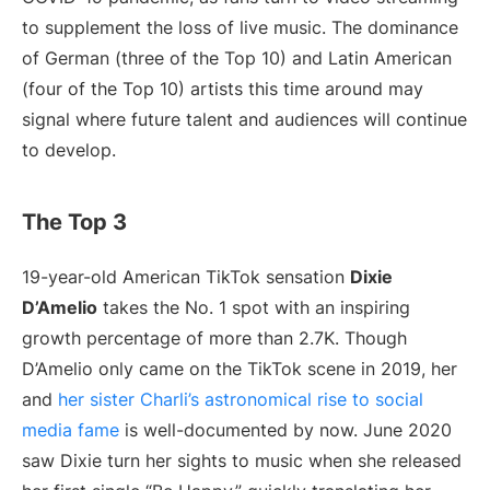
to supplement the loss of live music. The dominance
of German (three of the Top 10) and Latin American
(four of the Top 10) artists this time around may
signal where future talent and audiences will continue
to develop.
The Top 3
19-year-old American TikTok sensation
Dixie
D’Amelio
takes the No. 1 spot with an inspiring
growth percentage of more than 2.7K. Though
D’Amelio only came on the TikTok scene in 2019, her
and
her sister Charli’s astronomical rise to social
media fame
is well-documented by now. June 2020
saw Dixie turn her sights to music when she released