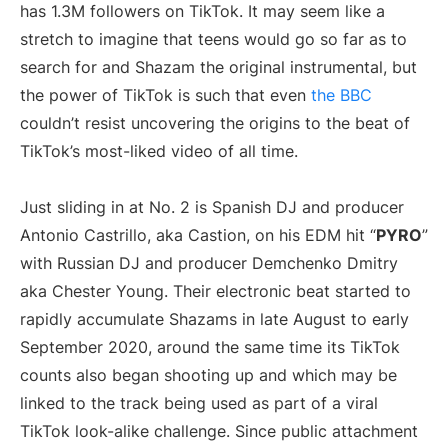
has 1.3M followers on TikTok. It may seem like a
stretch to imagine that teens would go so far as to
search for and Shazam the original instrumental, but
the power of TikTok is such that even
the BBC
couldn’t resist uncovering the origins to the beat of
TikTok’s most-liked video of all time.
Just sliding in at No. 2 is Spanish DJ and producer
Antonio Castrillo, aka Castion, on his EDM hit “
PYRO
”
with Russian DJ and producer Demchenko Dmitry
aka Chester Young. Their electronic beat started to
rapidly accumulate Shazams in late August to early
September 2020, around the same time its TikTok
counts also began shooting up and which may be
linked to the track being used as part of a viral
TikTok look-alike challenge. Since public attachment