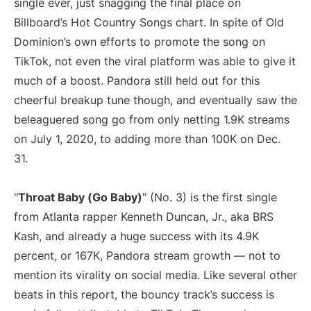
single ever, just snagging the final place on
Billboard’s Hot Country Songs chart. In spite of Old
Dominion’s own efforts to promote the song on
TikTok, not even the viral platform was able to give it
much of a boost. Pandora still held out for this
cheerful breakup tune though, and eventually saw the
beleaguered song go from only netting 1.9K streams
on July 1, 2020, to adding more than 100K on Dec.
31.
"
Throat Baby (Go Baby)
” (No. 3) is the first single
from Atlanta rapper Kenneth Duncan, Jr., aka BRS
Kash, and already a huge success with its 4.9K
percent, or 167K, Pandora stream growth — not to
mention its virality on social media. Like several other
beats in this report, the bouncy track’s success is