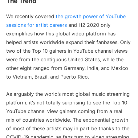
The Trend
We recently covered
the growth power of YouTube
sessions for artist careers
and H2 2020 only
exemplifies how this global video platform has
helped artists worldwide expand their fanbases. Only
two of the Top 10 gainers in YouTube channel views
were from the contiguous United States, while the
other eight ranged from Germany, India, and Mexico
to Vietnam, Brazil, and Puerto Rico.
As arguably the world’s most global music streaming
platform, it’s not totally surprising to see the Top 10
YouTube channel view gainers coming from a real
mix of countries worldwide. The exponential growth
of most of these artists may in part be thanks to the
COVID-19 pandemic, as fans turn to video streaming