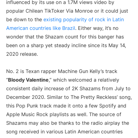
influenced by its use on a 1.7M views video by
popular Chilean TikToker Via Monroe or it could just
be down to the
existing popularity of rock in Latin
American countries like Brazil
. Either way, it’s no
wonder that the Shazam count for this banger has
been on a sharp yet steady incline since its May 14,
2020 release.
No. 2 is Texan rapper Machine Gun Kelly’s track
“
Bloody Valentine
,” which welcomed a relatively
consistent daily increase of 2K Shazams from July to
December 2020. Similar to The Pretty Reckless’ song,
this Pop Punk track made it onto a few Spotify and
Apple Music Rock playlists as well. The source of
Shazams may also be thanks to the radio airplay the
song received in various Latin American countries