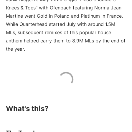
Knees & Toes” with Ofenbach featuring Norma Jean
Martine went Gold in Poland and Platinum in France.
While Quarterhead started July with around 1.5M
MLs, subsequent remixes of this popular house
anthem helped carry them to 8.9M MLs by the end of
the year.
What's this?