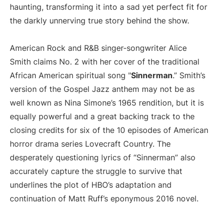
haunting, transforming it into a sad yet perfect fit for
the darkly unnerving true story behind the show.
American Rock and R&B singer-songwriter Alice
Smith claims No. 2 with her cover of the traditional
African American spiritual song "
Sinnerman
.” Smith’s
version of the Gospel Jazz anthem may not be as
well known as Nina Simone’s 1965 rendition, but it is
equally powerful and a great backing track to the
closing credits for six of the 10 episodes of American
horror drama series Lovecraft Country. The
desperately questioning lyrics of “Sinnerman” also
accurately capture the struggle to survive that
underlines the plot of HBO’s adaptation and
continuation of Matt Ruff’s eponymous 2016 novel.