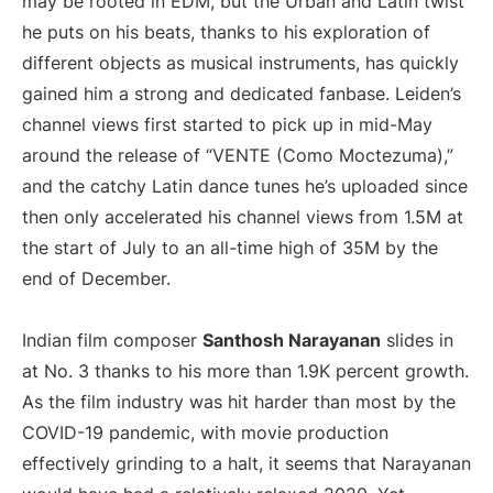
may be rooted in EDM, but the Urban and Latin twist
he puts on his beats, thanks to his exploration of
different objects as musical instruments, has quickly
gained him a strong and dedicated fanbase. Leiden’s
channel views first started to pick up in mid-May
around the release of “VENTE (Como Moctezuma),”
and the catchy Latin dance tunes he’s uploaded since
then only accelerated his channel views from 1.5M at
the start of July to an all-time high of 35M by the
end of December.
Indian film composer
Santhosh Narayanan
slides in
at No. 3 thanks to his more than 1.9K percent growth.
As the film industry was hit harder than most by the
COVID-19 pandemic, with movie production
effectively grinding to a halt, it seems that Narayanan