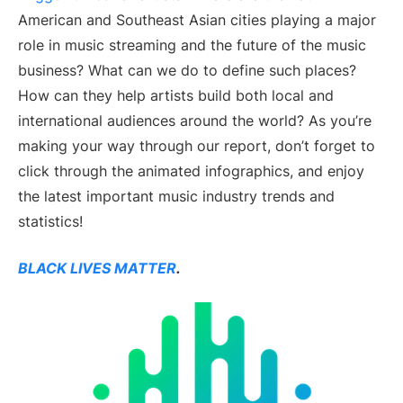
American and Southeast Asian cities playing a major
role in music streaming and the future of the music
business? What can we do to define such places?
How can they help artists build both local and
international audiences around the world? As you’re
making your way through our report, don’t forget to
click through the animated infographics, and enjoy
the latest important music industry trends and
statistics!
BLACK LIVES MATTER
.