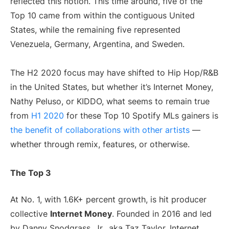
reflected this notion. This time around, five of the
Top 10 came from within the contiguous United
States, while the remaining five represented
Venezuela, Germany, Argentina, and Sweden.
The H2 2020 focus may have shifted to Hip Hop/R&B
in the United States, but whether it’s Internet Money,
Nathy Peluso, or KIDDO, what seems to remain true
from
H1 2020
for these Top 10 Spotify MLs gainers is
the benefit of collaborations with other artists
—
whether through remix, features, or otherwise.
The Top 3
At No. 1, with 1.6K+ percent growth, is hit producer
collective
Internet Money
. Founded in 2016 and led
by Danny Snodgrass, Jr., aka Taz Taylor, Internet