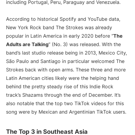
including Portugal, Peru, Paraguay and Venezuela.
According to historical Spotify and YouTube data,
New York Rock band The Strokes was already
popular in Latin America in early 2020 before “
The
Adults are Talking
” (No. 3) was released. With the
band’s last studio release being in 2013, Mexico City,
São Paulo and Santiago in particular welcomed The
Strokes back with open arms. These three and more
Latin American cities likely were the helping hand
behind the pretty steady rise of this Indie Rock
track’s Shazams through the end of December. It’s
also notable that the top two TikTok videos for this
song were by Mexican and Argentinian TikTok users.
The Top 3 in Southeast Asia