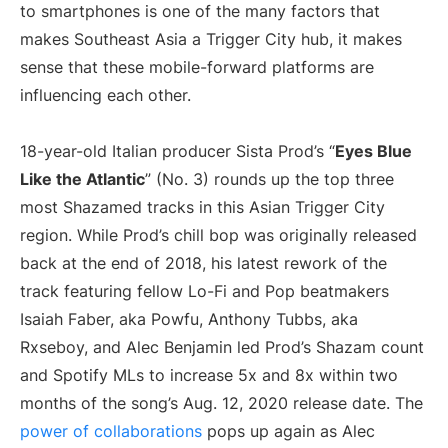
to smartphones is one of the many factors that
makes Southeast Asia a Trigger City hub, it makes
sense that these mobile-forward platforms are
influencing each other.
18-year-old Italian producer Sista Prod’s “
Eyes Blue
Like the Atlantic
” (No. 3) rounds up the top three
most Shazamed tracks in this Asian Trigger City
region. While Prod’s chill bop was originally released
back at the end of 2018, his latest rework of the
track featuring fellow Lo-Fi and Pop beatmakers
Isaiah Faber, aka Powfu, Anthony Tubbs, aka
Rxseboy, and Alec Benjamin led Prod’s Shazam count
and Spotify MLs to increase 5x and 8x within two
months of the song’s Aug. 12, 2020 release date. The
power of collaborations
pops up again as Alec