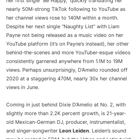
her first single “Be Happy,” quickly translating her
nearly 50M-strong TikTok following to YouTube as
her channel views rose to 140M within a month.
Despite her next single “Naughty List” with Liam
Payne not being released as a music video on her
YouTube platform (it’s on Payne’s instead), her other
behind-the-scenes and more YouTuber-esque videos
consistently garnered anywhere from 1.1M to 19M
views. Perhaps unsurprisingly, D’Amelio rounded off
2020 at a staggering 470M, nearly 30x her channel
views in June.
Coming in just behind Dixie D’Amelio at No. 2, with
slightly more than 2.2K percent growth, is 21-year-
old Mexican-German DJ, producer, instrumentalist,
and singer-songwriter
Leon Leiden
. Leiden’s sound