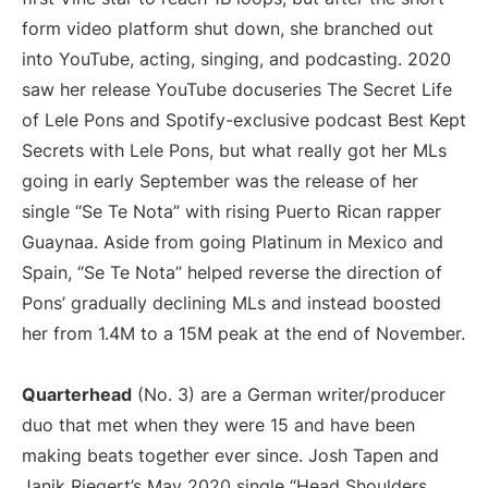
form video platform shut down, she branched out
into YouTube, acting, singing, and podcasting. 2020
saw her release YouTube docuseries The Secret Life
of Lele Pons and Spotify-exclusive podcast Best Kept
Secrets with Lele Pons, but what really got her MLs
going in early September was the release of her
single “Se Te Nota” with rising Puerto Rican rapper
Guaynaa. Aside from going Platinum in Mexico and
Spain, “Se Te Nota” helped reverse the direction of
Pons’ gradually declining MLs and instead boosted
her from 1.4M to a 15M peak at the end of November.
Quarterhead
(No. 3) are a German writer/producer
duo that met when they were 15 and have been
making beats together ever since. Josh Tapen and
Janik Riegert’s May 2020 single “Head Shoulders