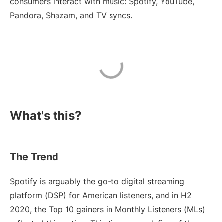
consumers interact with music: Spotify, YouTube,
Pandora, Shazam, and TV syncs.
What's this?
The Trend
Spotify is arguably the go-to digital streaming
platform (DSP) for American listeners, and in H2
2020, the Top 10 gainers in Monthly Listeners (MLs)