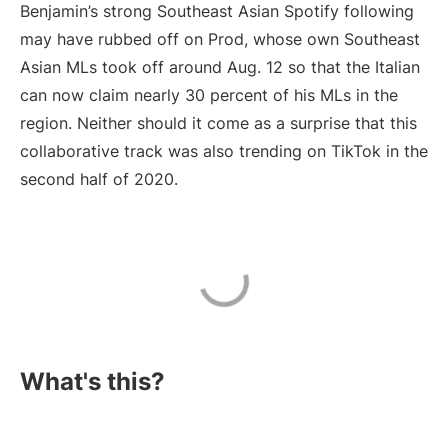
Benjamin’s strong Southeast Asian Spotify following
may have rubbed off on Prod, whose own Southeast
Asian MLs took off around Aug. 12 so that the Italian
can now claim nearly 30 percent of his MLs in the
region. Neither should it come as a surprise that this
collaborative track was also trending on TikTok in the
second half of 2020.
What's this?