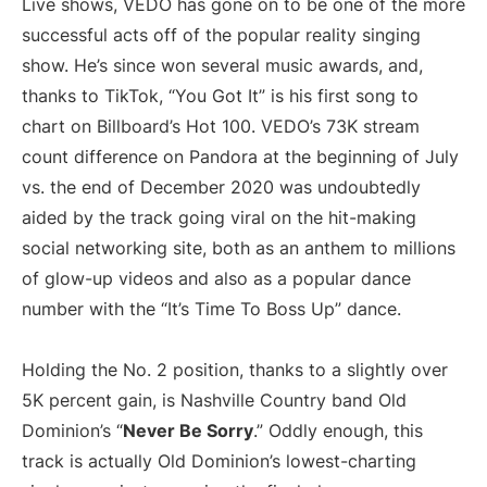
Live shows, VEDO has gone on to be one of the more
successful acts off of the popular reality singing
show. He’s since won several music awards, and,
thanks to TikTok, “You Got It” is his first song to
chart on Billboard’s Hot 100. VEDO’s 73K stream
count difference on Pandora at the beginning of July
vs. the end of December 2020 was undoubtedly
aided by the track going viral on the hit-making
social networking site, both as an anthem to millions
of glow-up videos and also as a popular dance
number with the “It’s Time To Boss Up” dance.
Holding the No. 2 position, thanks to a slightly over
5K percent gain, is Nashville Country band Old
Dominion’s “
Never Be Sorry
.” Oddly enough, this
track is actually Old Dominion’s lowest-charting