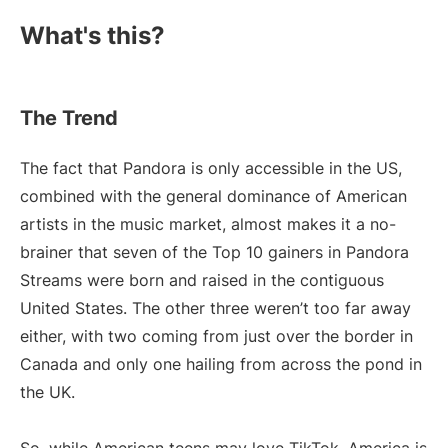
What's this?
The Trend
The fact that Pandora is only accessible in the US,
combined with the general dominance of American
artists in the music market, almost makes it a no-
brainer that seven of the Top 10 gainers in Pandora
Streams were born and raised in the contiguous
United States. The other three weren’t too far away
either, with two coming from just over the border in
Canada and only one hailing from across the pond in
the UK.