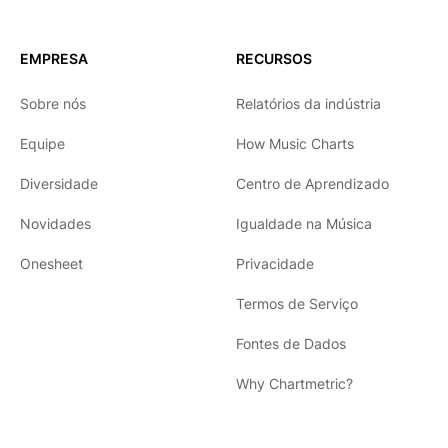
EMPRESA
RECURSOS
Sobre nós
Relatórios da indústria
Equipe
How Music Charts
Diversidade
Centro de Aprendizado
Novidades
Igualdade na Música
Onesheet
Privacidade
Termos de Serviço
Fontes de Dados
Why Chartmetric?
English