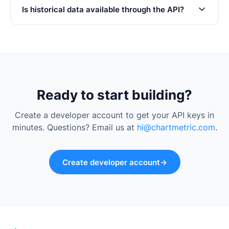
Is historical data available through the API?
Ready to start building?
Create a developer account to get your API keys in
minutes. Questions? Email us at
hi@chartmetric.com
.
Create developer account
→