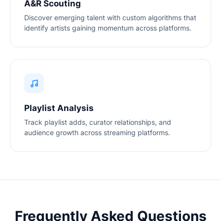
A&R Scouting
Discover emerging talent with custom algorithms that
identify artists gaining momentum across platforms.
Playlist Analysis
Track playlist adds, curator relationships, and
audience growth across streaming platforms.
Frequently Asked Questions