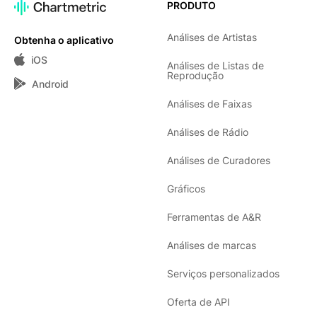
PRODUTO
Análises de Artistas
Obtenha o aplicativo
iOS
Análises de Listas de
Reprodução
Android
Análises de Faixas
Análises de Rádio
Análises de Curadores
Gráficos
Ferramentas de A&R
Análises de marcas
Serviços personalizados
Oferta de API