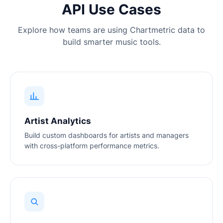
API Use Cases
Explore how teams are using Chartmetric data to
build smarter music tools.
Artist Analytics
Build custom dashboards for artists and managers
with cross-platform performance metrics.