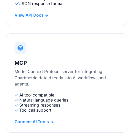
JSON response format
View API Docs →
MCP
Model Context Protocol server for integrating
Chartmetric data directly into AI workflows and
agents.
AI tool compatible
Natural language queries
Streaming responses
Tool call support
Connect AI Tools →