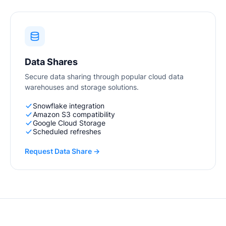
Data Shares
Secure data sharing through popular cloud data
warehouses and storage solutions.
Snowflake integration
Amazon S3 compatibility
Google Cloud Storage
Scheduled refreshes
Request Data Share →