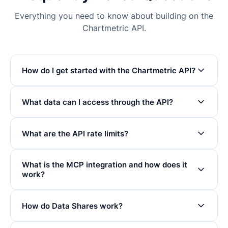
Everything you need to know about building on the
Chartmetric API.
How do I get started with the Chartmetric API?
What data can I access through the API?
What are the API rate limits?
What is the MCP integration and how does it
work?
How do Data Shares work?