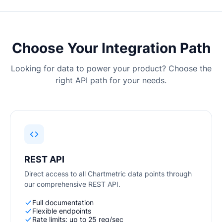
Equipes de A&R
Profissionais de
Marketing Digital
Gerentes de Artistas
Supervisores Musicais
Choose Your Integration Path
Parcerias de Marca
Indústria Musical Atual
Looking for data to power your product? Choose the
right API path for your needs.
RECURSOS
Relatórios da indústria
How Music Charts
Centro de Ajuda
Vídeos de Treinamento
Centro de
Make Music Equal
Aprendizagem
Onesheet
Artist Resources
REST API
Direct access to all Chartmetric data points through
our comprehensive REST API.
Preços
Full documentation
Flexible endpoints
Rate limits: up to 25 req/sec