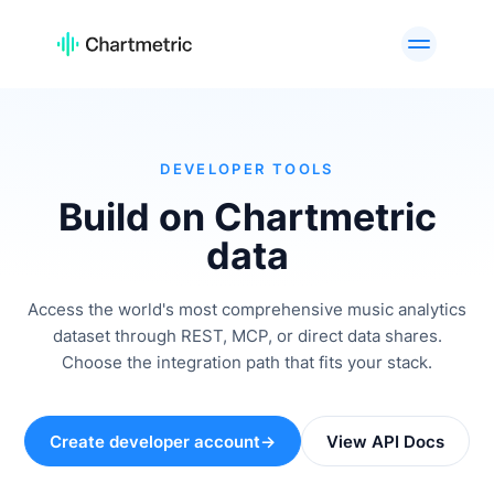
PRODUTO
Análises de Artistas
Análises de Listas de
Reprodução
Análises de Faixas
Análises de Rádio
DEVELOPER TOOLS
Análises de Curadores
Gráficos
Build on Chartmetric
Ferramentas de A&R
Análises de marcas
data
Serviços
API Offering
personalizados
Access the world's most comprehensive music analytics
dataset through REST, MCP, or direct data shares.
PLATAFORMAS
Choose the integration path that fits your stack.
Spotify
Apple Music
YouTube
Instagram
Create developer account
→
View API Docs
TikTok
CASOS DE USO