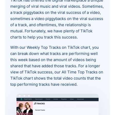
TikTok has offered the digital marketplace a unique
merging of viral music and viral videos. Sometimes,
a track piggybacks on the viral success of a video,
sometimes a video piggybacks on the viral success
of a track, and oftentimes, the relationship is
mutual. Fortunately, we have plenty of TikTok
charts to help you track this success.
With our Weekly Top Tracks on TikTok chart, you
can break down what tracks are performing well
this week based on the amount of videos being
shared that have added those tracks. For a longer
view of TikTok success, our All Time Top Tracks on
TikTok chart shows the total video counts that the
top performing tracks have received.