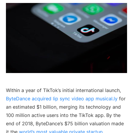
Within a year of TikTok’s initial international launch,
ByteDance acquired lip sync video app musical.ly
for
an estimated $1 billion, merging its technology and
100 million active users into the TikTok app. By the
end of 2018, ByteDance’s $75 billion valuation made
it the
world’s most valuable private startup
.