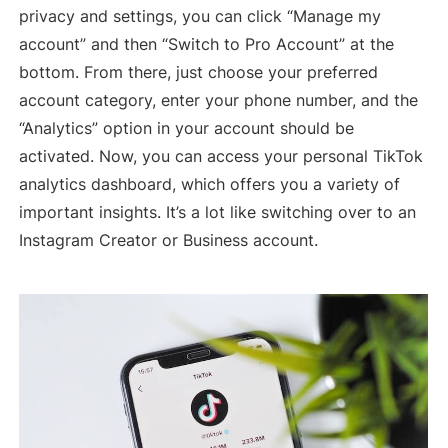
privacy and settings, you can click “Manage my
account” and then “Switch to Pro Account” at the
bottom. From there, just choose your preferred
account category, enter your phone number, and the
“Analytics” option in your account should be
activated. Now, you can access your personal TikTok
analytics dashboard, which offers you a variety of
important insights. It’s a lot like switching over to an
Instagram Creator or Business account.