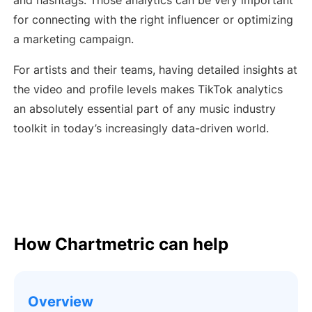
and hashtags. Those analytics can be very important
for connecting with the right influencer or optimizing
a marketing campaign.
For artists and their teams, having detailed insights at
the video and profile levels makes TikTok analytics
an absolutely essential part of any music industry
toolkit in today’s increasingly data-driven world.
How Chartmetric can help
Overview