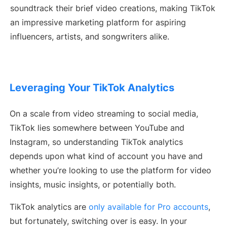
soundtrack their brief video creations, making TikTok
an impressive marketing platform for aspiring
influencers, artists, and songwriters alike.
Leveraging Your TikTok Analytics
On a scale from video streaming to social media,
TikTok lies somewhere between YouTube and
Instagram, so understanding TikTok analytics
depends upon what kind of account you have and
whether you’re looking to use the platform for video
insights, music insights, or potentially both.
TikTok analytics are
only available for Pro accounts
,
but fortunately, switching over is easy. In your