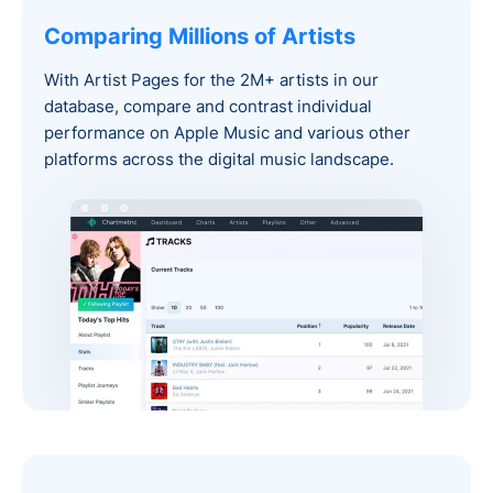
Comparing Millions of Artists
With Artist Pages for the 2M+ artists in our
database, compare and contrast individual
performance on Apple Music and various other
platforms across the digital music landscape.