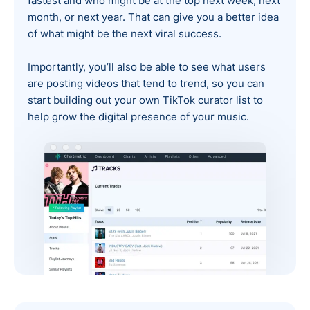
fastest and who might be at the top next week, next
month, or next year. That can give you a better idea
of what might be the next viral success.
Importantly, you’ll also be able to see what users
are posting videos that tend to trend, so you can
start building out your own TikTok curator list to
help grow the digital presence of your music.