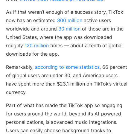
As if that weren’t enough of a success story, TikTok
now has an estimated
800 million
active users
worldwide and around
30 million
of those are in the
United States, where the app was downloaded
roughly
120 million
times — about a tenth of global
downloads for the app.
Remarkably,
according to some statistics
, 66 percent
of global users are under 30, and American users
have spent more than $23.1 million on TikTok’s virtual
currency.
Part of what has made the TikTok app so engaging
for users around the world, beyond its AI-powered
personalizations, is advanced music integrations.
Users can easily choose background tracks to