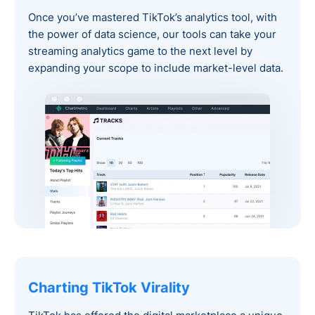
Once you’ve mastered TikTok’s analytics tool, with
the power of data science, our tools can take your
streaming analytics game to the next level by
expanding your scope to include market-level data.
Charting TikTok Virality‍