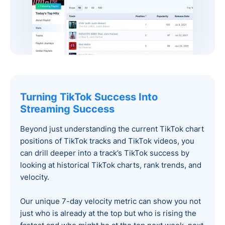
Turning TikTok Success Into
Streaming Success
Beyond just understanding the current TikTok chart
positions of TikTok tracks and TikTok videos, you
can drill deeper into a track’s TikTok success by
looking at historical TikTok charts, rank trends, and
velocity.
Our unique 7-day velocity metric can show you not
just who is already at the top but who is rising the