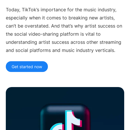
Artist Managers
Music Supervisors
Today, TikTok’s importance for the music industry,
especially when it comes to breaking new artists,
Brand Partnerships
Today's Music Industry
can’t be overstated. And that’s why artist success on
RESOURCES
the social video-sharing platform is vital to
Industry reports
How Music Charts
understanding artist success across other streaming
Help Center
Training Videos
and social platforms and music industry verticals.
Learning Hub
Make Music Equal
Get started now
Onesheet
Artist Resources
Pricing