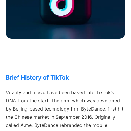
Brief History of TikTok
Virality and music have been baked into TikTok’s
DNA from the start. The app, which was developed
by Beijing-based technology firm ByteDance, first hit
the Chinese market in September 2016. Originally
called A.me, ByteDance rebranded the mobile