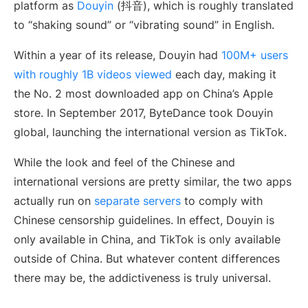
platform as
Douyin
(抖音), which is roughly translated
to “shaking sound” or “vibrating sound” in English.
Within a year of its release, Douyin had
100M+ users
with roughly 1B videos viewed
each day, making it
the No. 2 most downloaded app on China’s Apple
store. In September 2017, ByteDance took Douyin
global, launching the international version as TikTok.
While the look and feel of the Chinese and
international versions are pretty similar, the two apps
actually run on
separate servers
to comply with
Chinese censorship guidelines. In effect, Douyin is
only available in China, and TikTok is only available
outside of China. But whatever content differences
there may be, the addictiveness is truly universal.