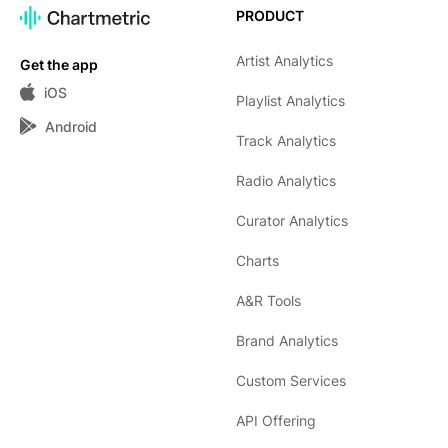
PRODUCT
Artist Analytics
Get the app
iOS
Playlist Analytics
Android
Track Analytics
Radio Analytics
Curator Analytics
Charts
A&R Tools
Brand Analytics
Custom Services
API Offering