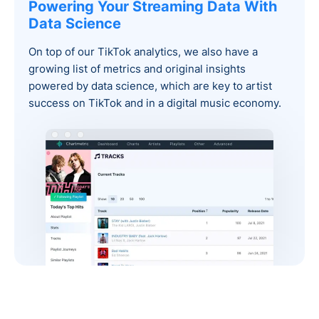
Powering Your Streaming Data With
Data Science
On top of our TikTok analytics, we also have a
growing list of metrics and original insights
powered by data science, which are key to artist
success on TikTok and in a digital music economy.