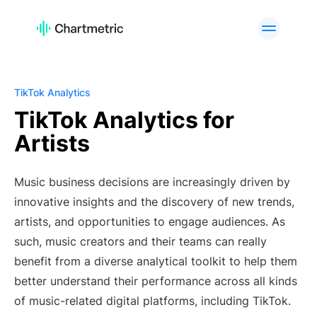
PRODUCT
Artist Analytics
Playlist Analytics
Track Analytics
Radio Analytics
TikTok Analytics
Curator Analytics
Charts
TikTok Analytics for
Artists
A&R Tools
Brand Analytics
Custom Services
API Offering
Music business decisions are increasingly driven by
PLATFORMS
innovative insights and the discovery of new trends,
Spotify
Apple Music
artists, and opportunities to engage audiences. As
YouTube
Instagram
such, music creators and their teams can really
TikTok
benefit from a diverse analytical toolkit to help them
better understand their performance across all kinds
USE CASES
of music-related digital platforms, including TikTok.
A&R Teams
Digital Marketers