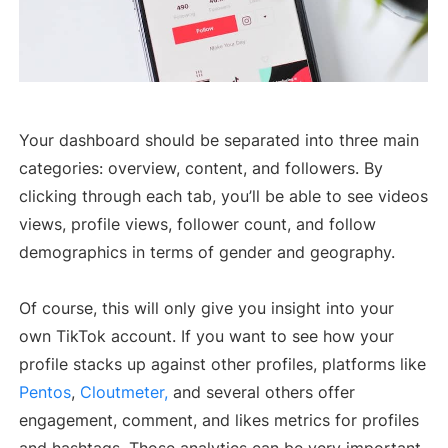
Your dashboard should be separated into three main
categories: overview, content, and followers. By
clicking through each tab, you’ll be able to see videos
views, profile views, follower count, and follow
demographics in terms of gender and geography.
Of course, this will only give you insight into your
own TikTok account. If you want to see how your
profile stacks up against other profiles, platforms like
Pentos
,
Cloutmeter,
and several others offer
engagement, comment, and likes metrics for profiles