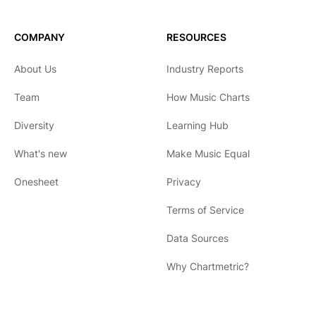
COMPANY
RESOURCES
About Us
Industry Reports
Team
How Music Charts
Diversity
Learning Hub
What's new
Make Music Equal
Onesheet
Privacy
Terms of Service
Data Sources
Why Chartmetric?
English
Español